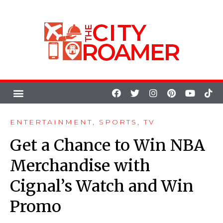
ENTERTAINMENT
,
SPORTS
,
TV
Get a Chance to Win NBA
Merchandise with
Cignal’s Watch and Win
Promo