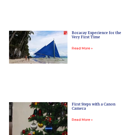
Boracay Experience for the
Very First Time
Read More »
First Steps with a Canon
Camera
Read More »