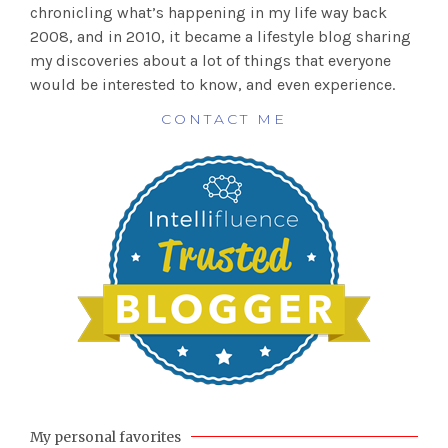
chronicling what’s happening in my life way back
2008, and in 2010, it became a lifestyle blog sharing
my discoveries about a lot of things that everyone
would be interested to know, and even experience.
CONTACT ME
My personal favorites