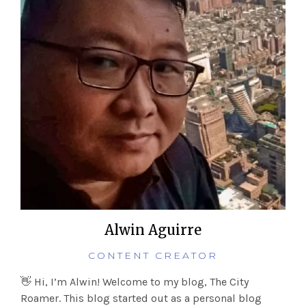
Alwin Aguirre
CONTENT CREATOR
👋 Hi, I’m Alwin! Welcome to my blog, The City
Roamer. This blog started out as a personal blog