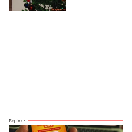
Explore