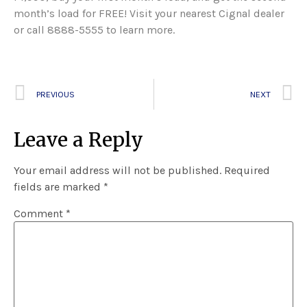
month’s load for FREE! Visit your nearest Cignal dealer
or call 8888-5555 to learn more.
PREVIOUS
NEXT
Leave a Reply
Your email address will not be published.
Required
fields are marked
*
Comment
*