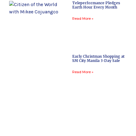
Teleperformance Pledges
Earth Hour Every Month
Read More »
Early Christmas Shopping at
SM City Manila 3-Day Sale
Read More »