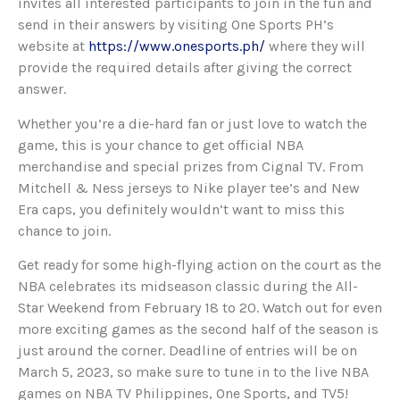
invites all interested participants to join in the fun and
send in their answers by visiting One Sports PH’s
website at
https://www.onesports.ph/
where they will
provide the required details after giving the correct
answer.
Whether you’re a die-hard fan or just love to watch the
game, this is your chance to get official NBA
merchandise and special prizes from Cignal TV. From
Mitchell & Ness jerseys to Nike player tee’s and New
Era caps, you definitely wouldn’t want to miss this
chance to join.
Get ready for some high-flying action on the court as the
NBA celebrates its midseason classic during the All-
Star Weekend from February 18 to 20. Watch out for even
more exciting games as the second half of the season is
just around the corner. Deadline of entries will be on
March 5, 2023, so make sure to tune in to the live NBA
games on NBA TV Philippines, One Sports, and TV5!