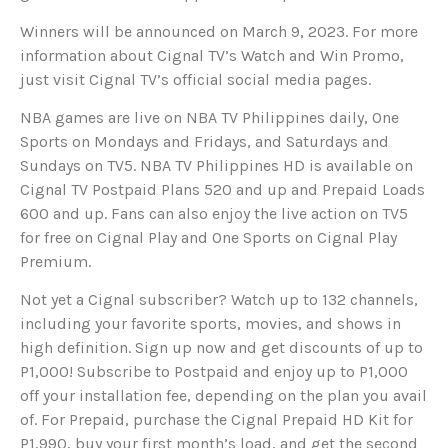
Winners will be announced on March 9, 2023. For more
information about Cignal TV’s Watch and Win Promo,
just visit Cignal TV’s official social media pages.
NBA games are live on NBA TV Philippines daily, One
Sports on Mondays and Fridays, and Saturdays and
Sundays on TV5. NBA TV Philippines HD is available on
Cignal TV Postpaid Plans 520 and up and Prepaid Loads
600 and up. Fans can also enjoy the live action on TV5
for free on Cignal Play and One Sports on Cignal Play
Premium.
Not yet a Cignal subscriber? Watch up to 132 channels,
including your favorite sports, movies, and shows in
high definition. Sign up now and get discounts of up to
P1,000! Subscribe to Postpaid and enjoy up to P1,000
off your installation fee, depending on the plan you avail
of. For Prepaid, purchase the Cignal Prepaid HD Kit for
P1,990, buy your first month’s load, and get the second