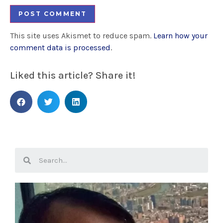
This site uses Akismet to reduce spam.
Learn how your
comment data is processed
.
Liked this article? Share it!