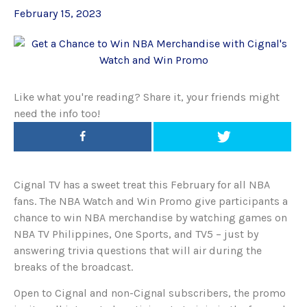
February 15, 2023
Like what you're reading? Share it, your friends might
need the info too!
Cignal TV has a sweet treat this February for all NBA
fans. The NBA Watch and Win Promo give participants a
chance to win NBA merchandise by watching games on
NBA TV Philippines, One Sports, and TV5 – just by
answering trivia questions that will air during the
breaks of the broadcast.
Open to Cignal and non-Cignal subscribers, the promo