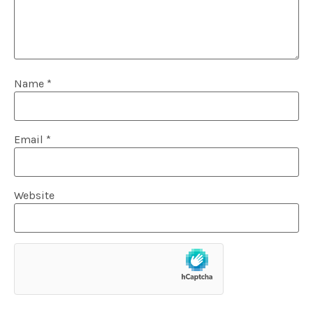
Name
*
Email
*
Website