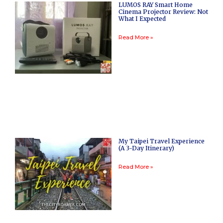
LUMOS RAY Smart Home
Cinema Projector Review: Not
What I Expected
Read More »
My Taipei Travel Experience
(A 3-Day Itinerary)
Read More »