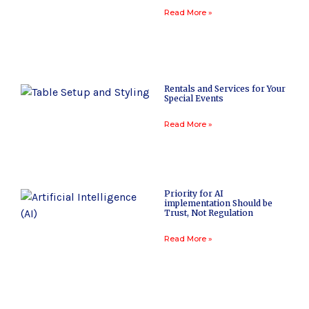
Read More »
Rentals and Services for Your
Special Events
Read More »
Priority for AI
implementation Should be
Trust, Not Regulation
Read More »