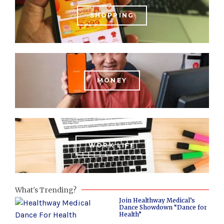
SHOPPING
MONEY
WORK LIFE
What's Trending?
Join Healthway Medical’s
Dance Showdown “Dance for
Health”