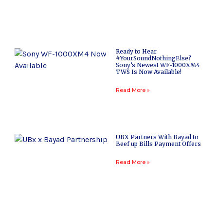
Ready to Hear
#YourSoundNothingElse?
Sony’s Newest WF-1000XM4
TWS Is Now Available!
Read More »
UBX Partners With Bayad to
Beef up Bills Payment Offers
Read More »