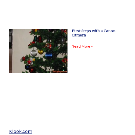
First Steps with a Canon
Camera
Read More »
Klook.com