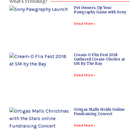
What's Trending?
Pet Owners, Up Your
Pawgraphy Game with Sony
Read More »
Cream-O Flix Fest 2018
Gathered Cream-Oholics at
SM By The Bay
Read More »
Ortigas Malls Holds Online
Fundraising Concert
Read More »