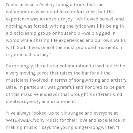
Dicta License’s Pochoy Labog admits that the
collaboration was out of his comfort zone, but the
experience was an absolute joy. “We flowed so well and
nothing was forced. Writing the lyrics was like being in
a discipleship group or household –we plugged in
words while sharing life experiences and our own walks
with God. It was one of the most profound moments in
my musical journey.”
Surprisingly, the all-star collaboration turned out to be
a very moving piece that raises the bar for all the
musicians involved in terms of songwriting and artistry.
Bâse, in particular, was grateful and honored to be part
of this massive endeavor that brought a different kind
creative synergy and excitement.
“I’ve always looked up to Sir Jungee and everyone at
WATERWALK/Sony Music for their love and excellence in
making music,” says the young singer-songwriter. “I