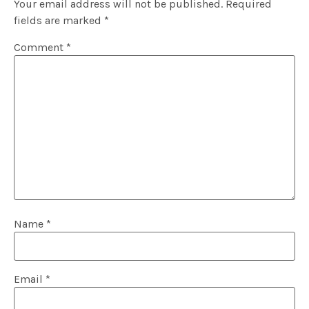
Your email address will not be published.
Required
fields are marked
*
Comment
*
Name
*
Email
*