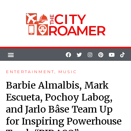
ENTERTAINMENT
,
MUSIC
Barbie Almalbis, Mark
Escueta, Pochoy Labog,
and Jarlo Bâse Team Up
for Inspiring Powerhouse