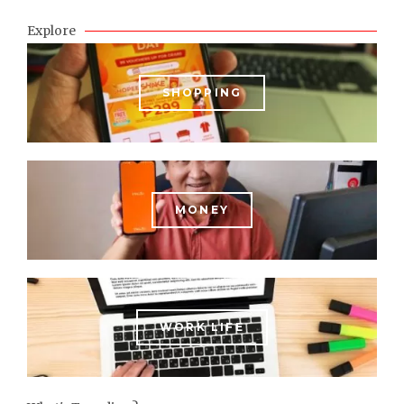
Explore
SHOPPING
MONEY
WORK LIFE