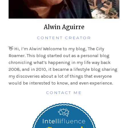
Alwin Aguirre
CONTENT CREATOR
👋 Hi, I’m Alwin! Welcome to my blog, The City
Roamer. This blog started out as a personal blog
chronicling what’s happening in my life way back
2008, and in 2010, it became a lifestyle blog sharing
my discoveries about a lot of things that everyone
would be interested to know, and even experience.
CONTACT ME