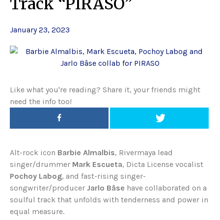
Track “PIRASO”
January 23, 2023
Like what you're reading? Share it, your friends might
need the info too!
Alt-rock icon
Barbie Almalbis
, Rivermaya lead
singer/drummer
Mark Escueta
, Dicta License vocalist
Pochoy Labog
, and fast-rising singer-
songwriter/producer
Jarlo Bâse
have collaborated on a
soulful track that unfolds with tenderness and power in
equal measure.