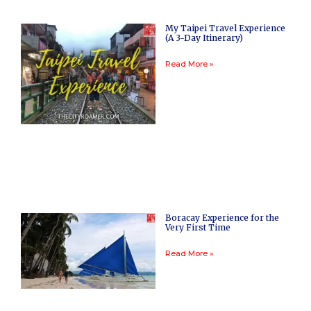
My Taipei Travel Experience
(A 3-Day Itinerary)
Read More »
Boracay Experience for the
Very First Time
Read More »