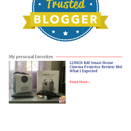
My personal favorites
LUMOS RAY Smart Home
Cinema Projector Review: Not
What I Expected
Read More »