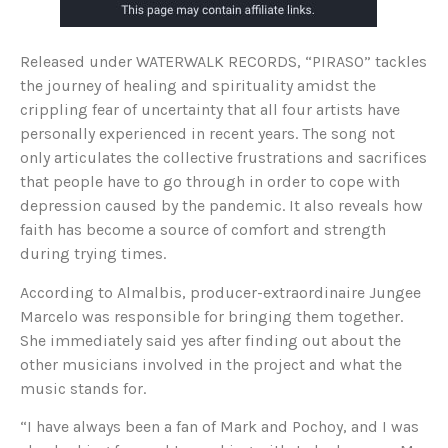
Released under WATERWALK RECORDS, “PIRASO” tackles
the journey of healing and spirituality amidst the
crippling fear of uncertainty that all four artists have
personally experienced in recent years. The song not
only articulates the collective frustrations and sacrifices
that people have to go through in order to cope with
depression caused by the pandemic. It also reveals how
faith has become a source of comfort and strength
during trying times.
According to Almalbis, producer-extraordinaire Jungee
Marcelo was responsible for bringing them together.
She immediately said yes after finding out about the
other musicians involved in the project and what the
music stands for.
“I have always been a fan of Mark and Pochoy, and I was