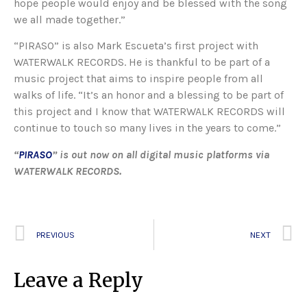
hope people would enjoy and be blessed with the song
we all made together.”
“PIRASO” is also Mark Escueta’s first project with
WATERWALK RECORDS. He is thankful to be part of a
music project that aims to inspire people from all
walks of life. “It’s an honor and a blessing to be part of
this project and I know that WATERWALK RECORDS will
continue to touch so many lives in the years to come.”
“
PIRASO
” is out now on all digital music platforms via
WATERWALK RECORDS.
PREVIOUS
NEXT
Leave a Reply