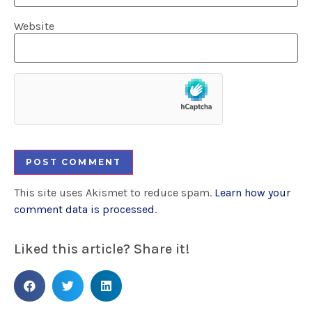
Website
This site uses Akismet to reduce spam.
Learn how your
comment data is processed
.
Liked this article? Share it!