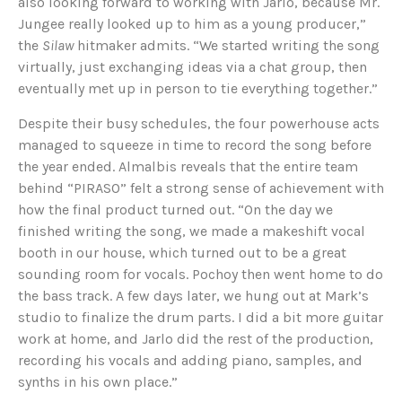
also looking forward to working with Jarlo, because Mr.
Jungee really looked up to him as a young producer,”
the
Silaw
hitmaker admits. “We started writing the song
virtually, just exchanging ideas via a chat group, then
eventually met up in person to tie everything together.”
Despite their busy schedules, the four powerhouse acts
managed to squeeze in time to record the song before
the year ended. Almalbis reveals that the entire team
behind “PIRASO” felt a strong sense of achievement with
how the final product turned out. “On the day we
finished writing the song, we made a makeshift vocal
booth in our house, which turned out to be a great
sounding room for vocals. Pochoy then went home to do
the bass track. A few days later, we hung out at Mark’s
studio to finalize the drum parts. I did a bit more guitar
work at home, and Jarlo did the rest of the production,
recording his vocals and adding piano, samples, and
synths in his own place.”