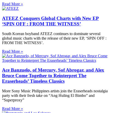
Read More »
ATEEZ Conquers Global Charts with New EP
‘SPIN OFF : FROM THE WITNESS’
South Korean boyband ATEEZ continues to dominate several
global music charts with the release of their new EP, ‘SPIN OFF :
FROM THE WITNESS’.
Read More »
Ace Banzuelo, of Mercury, Sof Abrogar, and Alex
Bruce Come Together to Reinterpret The
Eraserheads’ Timeless Classics
More Sony Music Philippines artists join the Eraserheads nostalgia
party with their fresh take on “Ang Huling El Bimbo” and
“Superproxy”
Read More »