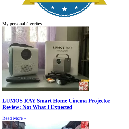
My personal favorites
LUMOS RAY Smart Home Cinema Projector
Review: Not What I Expected
Read More »