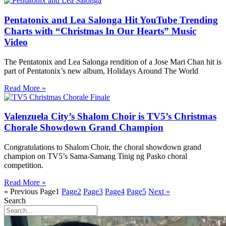
Pentatonix and Lea Salonga Hit YouTube Trending
Charts with “Christmas In Our Hearts” Music
Video
The Pentatonix and Lea Salonga rendition of a Jose Mari Chan hit is
part of Pentatonix’s new album, Holidays Around The World
Read More »
Valenzuela City’s Shalom Choir is TV5’s Christmas
Chorale Showdown Grand Champion
Congratulations to Shalom Choir, the choral showdown grand
champion on TV5’s Sama-Samang Tinig ng Pasko choral
competition.
Read More »
« Previous
Page
1
Page
2
Page
3
Page
4
Page
5
Next »
Search