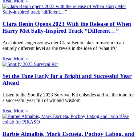
Read More »
Clara Benin Opens 2023 With the Release of When
Harry Met Sally-Inspired Track “Different…”
Acclaimed singer-songwriter Clara Benin takes rom-com to an
entirely different level as she revels in the idea of ‘what-ifs’
Read More »
Set the Tone Early for a Bright and Successful Year
Ahead
Listen to the Spotify 2023 Survival Kit episodes and set the tone for
a successful year full of wit and wisdom
Read More »
Barbie Almalbis, Mark Escueta, Pochoy Labog, and