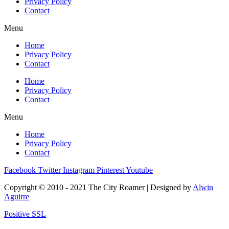
Privacy Policy
Contact
Menu
Home
Privacy Policy
Contact
Home
Privacy Policy
Contact
Menu
Home
Privacy Policy
Contact
Facebook
Twitter
Instagram
Pinterest
Youtube
Copyright © 2010 - 2021 The City Roamer | Designed by
Alwin
Aguirre
Positive SSL