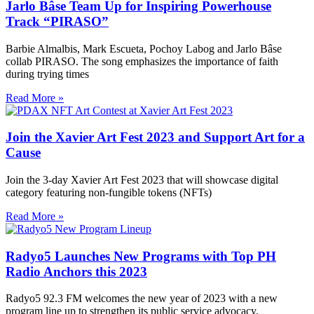
Jarlo Bâse Team Up for Inspiring Powerhouse
Track “PIRASO”
Barbie Almalbis, Mark Escueta, Pochoy Labog and Jarlo Bâse
collab PIRASO. The song emphasizes the importance of faith
during trying times
Read More »
Join the Xavier Art Fest 2023 and Support Art for a
Cause
Join the 3-day Xavier Art Fest 2023 that will showcase digital
category featuring non-fungible tokens (NFTs)
Read More »
Radyo5 Launches New Programs with Top PH
Radio Anchors this 2023
Radyo5 92.3 FM welcomes the new year of 2023 with a new
program line up to strengthen its public service advocacy.