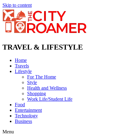
Skip to content
TRAVEL & LIFESTYLE
Home
Travels
Lifestyle
For The Home
Style
Health and Wellness
Shopping
Work Life/Student Life
Food
Entertainment
Technology
Business
Menu