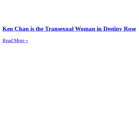
Ken Chan is the Transexual Woman in Destiny Rose
Read More »