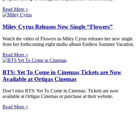
Read More »
Miley Cyrus Releases New Single “Flowers”
Watch the video of Flowers as Miley Cyrus releases her new single
from her forthcoming eight studio album Endless Summer Vacation.
Read More »
BTS: Yet To Come in Cinemas Tickets are Now
Available at Ortigas Cinemas
Don’t miss BTS: Yet To Come in Cinemas. Tickets are now
available at Ortigas Cinemas or purchase at their website.
Read More »