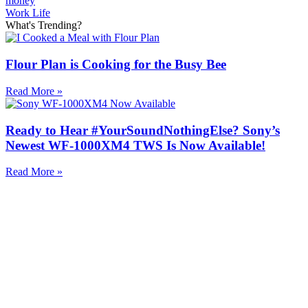
money
Work Life
What's Trending?
Flour Plan is Cooking for the Busy Bee
Read More »
Ready to Hear #YourSoundNothingElse? Sony’s
Newest WF-1000XM4 TWS Is Now Available!
Read More »