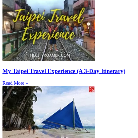
My Taipei Travel Experience (A 3-Day Itinerary)
Read More »