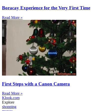
Boracay Experience for the Very First Time
Read More »
First Steps with a Canon Camera
Read More »
Klook.com
Explore
shopping