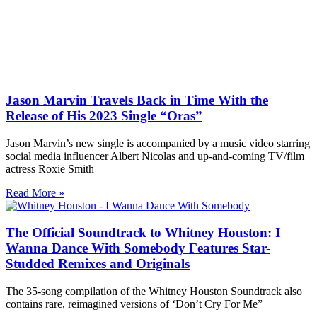
Jason Marvin Travels Back in Time With the
Release of His 2023 Single “Oras”
Jason Marvin’s new single is accompanied by a music video starring
social media influencer Albert Nicolas and up-and-coming TV/film
actress Roxie Smith
Read More »
The Official Soundtrack to Whitney Houston: I
Wanna Dance With Somebody Features Star-
Studded Remixes and Originals
The 35-song compilation of the Whitney Houston Soundtrack also
contains rare, reimagined versions of ‘Don’t Cry For Me”