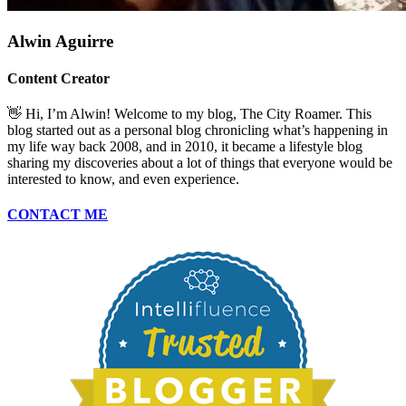
Alwin Aguirre
Content Creator
👋 Hi, I’m Alwin! Welcome to my blog, The City Roamer. This
blog started out as a personal blog chronicling what’s happening in
my life way back 2008, and in 2010, it became a lifestyle blog
sharing my discoveries about a lot of things that everyone would be
interested to know, and even experience.
CONTACT ME