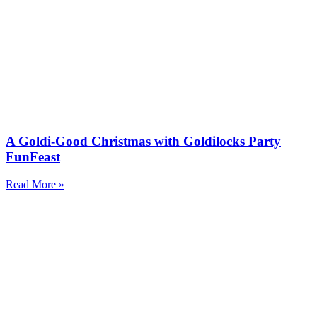
A Goldi-Good Christmas with Goldilocks Party
FunFeast
Read More »