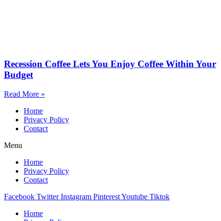
Recession Coffee Lets You Enjoy Coffee Within Your
Budget
Read More »
Home
Privacy Policy
Contact
Menu
Home
Privacy Policy
Contact
Facebook
Twitter
Instagram
Pinterest
Youtube
Tiktok
Home