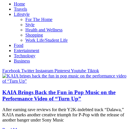
Home
Travels
Lifestyle
For The Home
Style
Health and Wellness
Shopping
Work Life/Student Life
Food
Entertainment
Technology
Business
Facebook
Twitter
Instagram
Pinterest
Youtube
Tiktok
KAIA Brings Back the Fun in Pop Music on the
Performance Video of “Turn Up”
After earning rave reviews for their Y2K-indebted track “Dalawa,”
KAIA marks another creative triumph for P-Pop with the release of
another banger under Sony Music