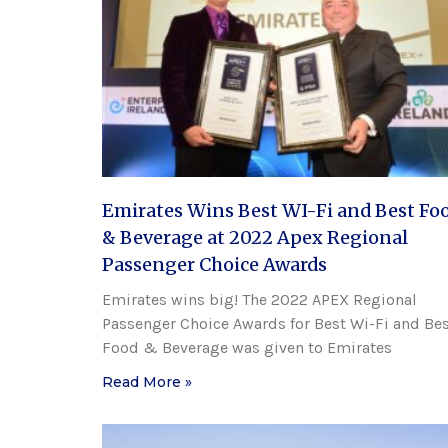
Emirates Wins Best WI-Fi and Best Fo
& Beverage at 2022 Apex Regional
Passenger Choice Awards
Emirates wins big! The 2022 APEX Regional
Passenger Choice Awards for Best Wi-Fi and Be
Food & Beverage was given to Emirates
Read More »