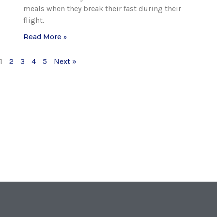
meals when they break their fast during their
flight.
Read More »
1
2
3
4
5
Next »
T