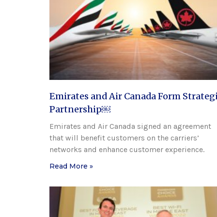
Emirates and Air Canada Form Strateg
Partnership￼
Emirates and Air Canada signed an agreement
that will benefit customers on the carriers’
networks and enhance customer experience.
Read More »