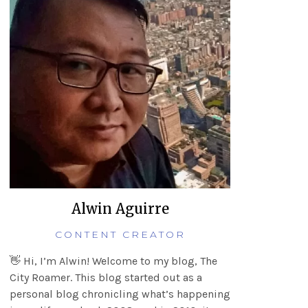
Alwin Aguirre
CONTENT CREATOR
👋 Hi, I’m Alwin! Welcome to my blog, The
City Roamer. This blog started out as a
personal blog chronicling what’s happening