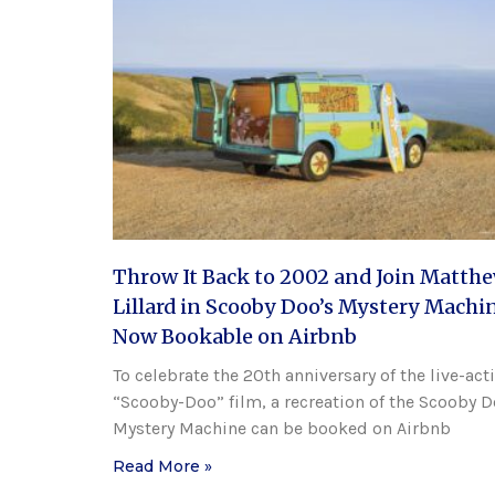
Throw It Back to 2002 and Join Matth
Lillard in Scooby Doo’s Mystery Machin
Now Bookable on Airbnb
To celebrate the 20th anniversary of the live-act
“Scooby-Doo” film, a recreation of the Scooby 
Mystery Machine can be booked on Airbnb
Read More »