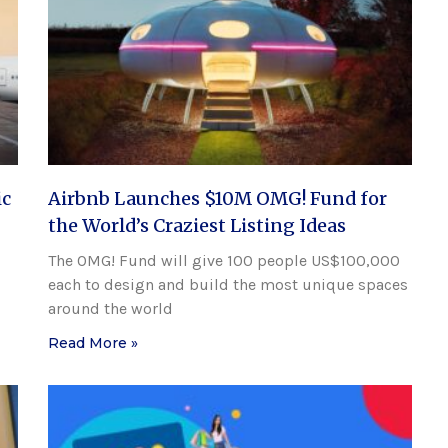
ic
Airbnb Launches $10M OMG! Fund for
the World’s Craziest Listing Ideas
The OMG! Fund will give 100 people US$100,000
each to design and build the most unique spaces
around the world
Read More »