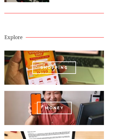
Explore
SHOPPING
MONEY