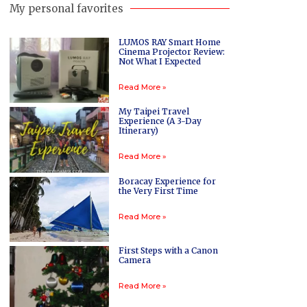
My personal favorites
LUMOS RAY Smart Home
Cinema Projector Review:
Not What I Expected
Read More »
My Taipei Travel
Experience (A 3-Day
Itinerary)
Read More »
Boracay Experience for
the Very First Time
Read More »
First Steps with a Canon
Camera
Read More »