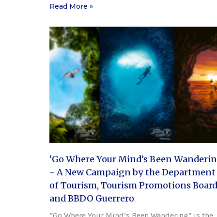
Read More »
‘Go Where Your Mind’s Been Wanderin
- A New Campaign by the Department
of Tourism, Tourism Promotions Board
and BBDO Guerrero
“Go Where Your Mind’s Been Wandering” is the