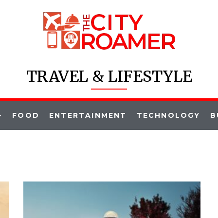
TRAVEL & LIFESTYLE
FOOD
ENTERTAINMENT
TECHNOLOGY
B