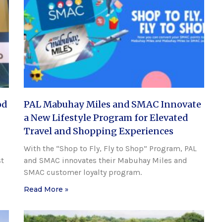
od
PAL Mabuhay Miles and SMAC Innovate
a New Lifestyle Program for Elevated
Travel and Shopping Experiences
With the “Shop to Fly, Fly to Shop” Program, PAL
st
and SMAC innovates their Mabuhay Miles and
SMAC customer loyalty program.
Read More »