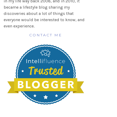
in my life way back 2008, and in 2010, it
became a lifestyle blog sharing my
discoveries about a lot of things that
everyone would be interested to know, and
even experience.
CONTACT ME