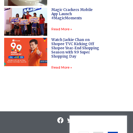
Magic Crackers Mobile
App Launch
#MagicMoments
Read More »
Watch Jackie Chan on
Shopee TVC Kicking Off
Shopee Year-End Shopping
Season with 9.9 Super
Shopping Day
Read More »