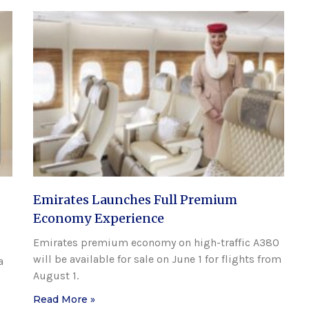
Emirates Launches Full Premium
Economy Experience
Emirates premium economy on high-traffic A380
will be available for sale on June 1 for flights from
a
August 1.
Read More »