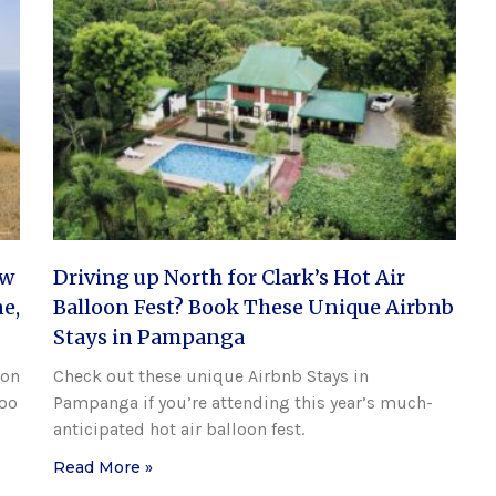
ew
Driving up North for Clark’s Hot Air
e,
Balloon Fest? Book These Unique Airbnb
Stays in Pampanga
ion
Check out these unique Airbnb Stays in
Doo
Pampanga if you’re attending this year’s much-
anticipated hot air balloon fest.
Read More »