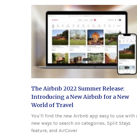
The Airbnb 2022 Summer Release:
Introducing a New Airbnb for a New
World of Travel
You’ll find the new Airbnb app easy to use with 
new ways to search on categories, Split Stays
feature, and AirCover