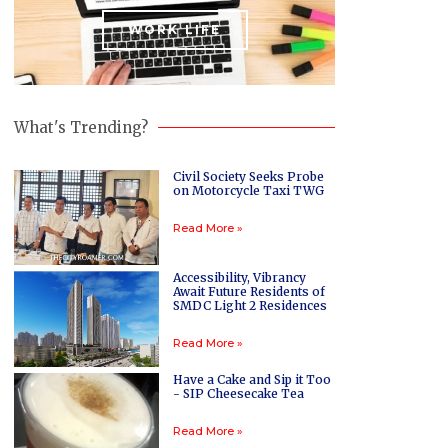
WORK LIFE
What's Trending?
Civil Society Seeks Probe
on Motorcycle Taxi TWG
Read More »
Accessibility, Vibrancy
Await Future Residents of
SMDC Light 2 Residences
Read More »
Have a Cake and Sip it Too
- SIP Cheesecake Tea
Read More »