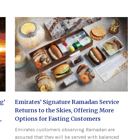
g’
Emirates’ Signature Ramadan Service
Returns to the Skies, Offering More
,
Options for Fasting Customers
Emirates customers observing Ramadan are
assured that they will be served with balanced