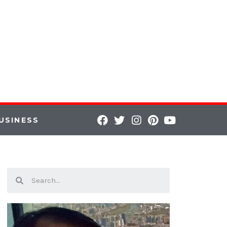
USINESS