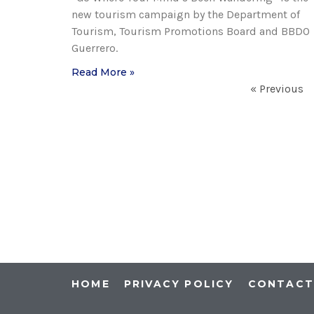
new tourism campaign by the Department of
Tourism, Tourism Promotions Board and BBDO
Guerrero.
Read More »
« Previous
HOME
PRIVACY POLICY
CONTAC