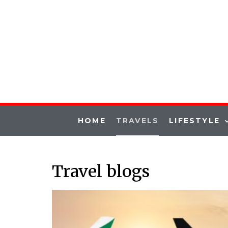
HOME
TRAVELS
LIFESTYLE
Travel blogs