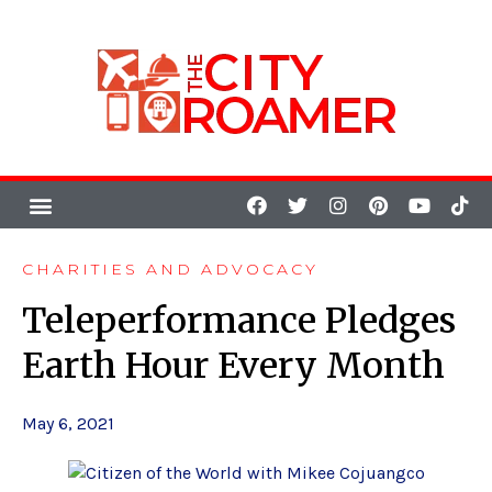
CHARITIES AND ADVOCACY
Teleperformance Pledges
Earth Hour Every Month
May 6, 2021