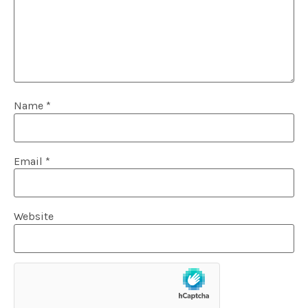
Name
*
Email
*
Website