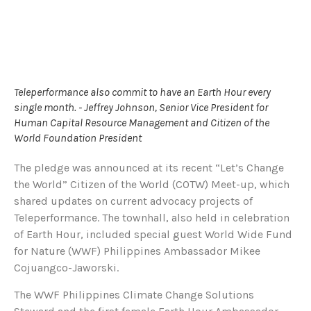
Teleperformance also commit to have an Earth Hour every
single month. - Jeffrey Johnson, Senior Vice President for
Human Capital Resource Management and Citizen of the
World Foundation President
The pledge was announced at its recent “Let’s Change
the World” Citizen of the World (COTW) Meet-up, which
shared updates on current advocacy projects of
Teleperformance. The townhall, also held in celebration
of Earth Hour, included special guest World Wide Fund
for Nature (WWF) Philippines Ambassador Mikee
Cojuangco-Jaworski.
The WWF Philippines Climate Change Solutions