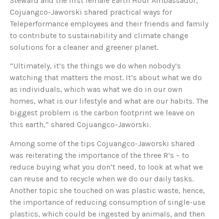
Steward and the first female Earth Hour Ambassador,
Cojuangco-Jaworski shared practical ways for
Teleperformance employees and their friends and family
to contribute to sustainability and climate change
solutions for a cleaner and greener planet.
“Ultimately, it’s the things we do when nobody’s
watching that matters the most. It’s about what we do
as individuals, which was what we do in our own
homes, what is our lifestyle and what are our habits. The
biggest problem is the carbon footprint we leave on
this earth,” shared Cojuangco-Jaworski.
Among some of the tips Cojuangco-Jaworski shared
was reiterating the importance of the three R’s – to
reduce buying what you don’t need, to look at what we
can reuse and to recycle when we do our daily tasks.
Another topic she touched on was plastic waste, hence,
the importance of reducing consumption of single-use
plastics, which could be ingested by animals, and then