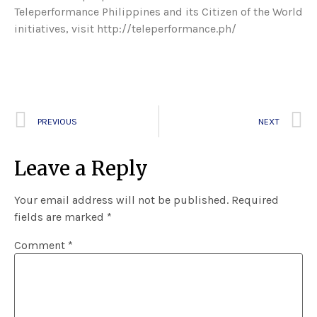
Teleperformance Philippines and its Citizen of the World
initiatives, visit http://teleperformance.ph/
PREVIOUS
NEXT
Leave a Reply
Your email address will not be published.
Required
fields are marked
*
Comment
*