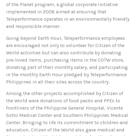
of the Planet program, a global corporate initiative
implemented in 2008 aimed at ensuring that
Teleperformance operates in an environmentally friendly
and responsible manner.
Going beyond Earth Hour, Teleperformance employees
are encouraged not only to volunteer for Citizen of the
World activities but can also contribute by donating
pre-loved items, purchasing items in the COTW store,
donating part of their monthly salary, and participating
in the monthly Earth Hour pledged by Teleperformance
Philippines in all their sites across the country.
Among the other projects accomplished by Citizen of
the World were donations of food packs and PPEs to
frontliners of the Philippine General Hospital, Vicente
Sotto Medical Center and Southern Philippines Medical
Center. Bringing to life its commitment to children and
education, Citizen of the World also gave medical and