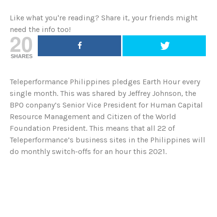
Like what you're reading? Share it, your friends might
need the info too!
20
SHARES
Teleperformance Philippines pledges Earth Hour every
single month. This was shared by Jeffrey Johnson, the
BPO conpany’s Senior Vice President for Human Capital
Resource Management and Citizen of the World
Foundation President. This means that all 22 of
Teleperformance’s business sites in the Philippines will
do monthly switch-offs for an hour this 2021.