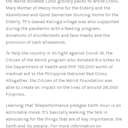
the World donated 1,200 grocery packs to White Cross,
Mary Mother of Mercy Home for the Elderly and the
Abandoned and Good Samaritan Nursing Home for the
Elderly. TP’s Gawad Kalinga village was also supported
during the pandemic with a feeding program,
donations of disinfectants and face masks and the
provision of cash allowances.
To help the country in its fight against Covid-19, the
Citizen of the World program also donated 8 e-bikes to
the Department of Health and PHP 150,000 worth of
medical aid to the Philippine National Red Cross.
Altogether, the Citizen of the World Foundation was
able to create an impact on the lives of around 28,000
Filipinos.
Learning that Teleperformance pledges Earth Hour is an
admirable move. It’s basically walking the talk in
advocating for the things that are of key importance, the
Earth and its people.. For more information on