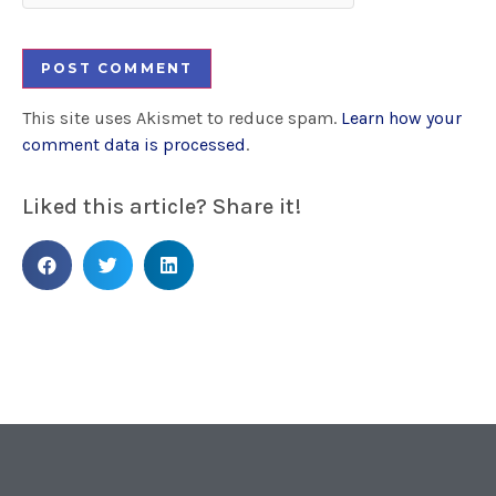
This site uses Akismet to reduce spam.
Learn how your
comment data is processed
.
Liked this article? Share it!