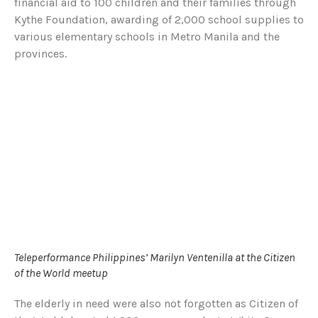
financial aid to 100 children and their families through
Kythe Foundation, awarding of 2,000 school supplies to
various elementary schools in Metro Manila and the
provinces.
Teleperformance Philippines’ Marilyn Ventenilla at the Citizen
of the World meetup
The elderly in need were also not forgotten as Citizen of