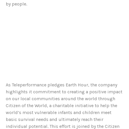
by people.
As Teleperformance pledges Earth Hour, the company
highlights it commitment to creating a positive impact
on our local communities around the world through
Citizen of the World, a charitable initiative to help the
world’s most vulnerable infants and children meet
basic survival needs and ultimately reach their
individual potential. This effort is joined by the Citizen