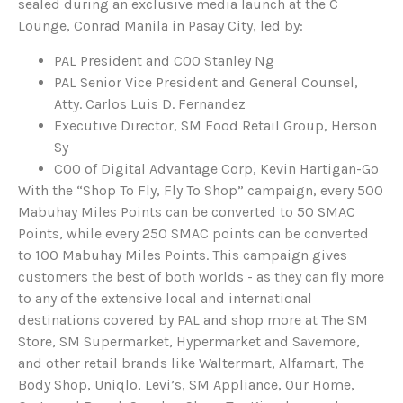
sealed during an exclusive media launch at the C
Lounge, Conrad Manila in Pasay City, led by:
PAL President and COO Stanley Ng
PAL Senior Vice President and General Counsel,
Atty. Carlos Luis D. Fernandez
Executive Director, SM Food Retail Group, Herson
Sy
COO of Digital Advantage Corp, Kevin Hartigan-Go
With the “Shop To Fly, Fly To Shop” campaign, every 500
Mabuhay Miles Points can be converted to 50 SMAC
Points, while every 250 SMAC points can be converted
to 100 Mabuhay Miles Points. This campaign gives
customers the best of both worlds - as they can fly more
to any of the extensive local and international
destinations covered by PAL and shop more at The SM
Store, SM Supermarket, Hypermarket and Savemore,
and other retail brands like Waltermart, Alfamart, The
Body Shop, Uniqlo, Levi’s, SM Appliance, Our Home,