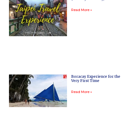
Read More »
Boracay Experience for the
Very First Time
Read More »