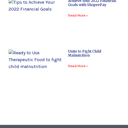
Achieve Your 2022 Financial
Goals with ShopeePay
Read More »
Unite to Fight Child
Malnutrition
Read More »