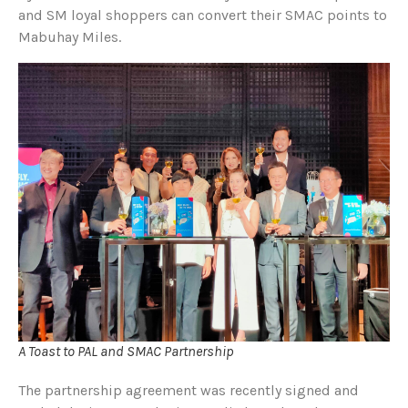
and SM loyal shoppers can convert their SMAC points to
Mabuhay Miles.
A Toast to PAL and SMAC Partnership
The partnership agreement was recently signed and