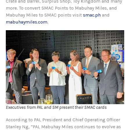
Crate and Barrel, Surplus Shop, Toy Kingdom and many
more. To convert SMAC Points to Mabuhay Miles, and
Mabuhay Miles to SMAC points visit
smac.ph
and
mabuhaymiles.com
.
Executives from PAL and SM present their SMAC cards
According to PAL President and Chief Operating Officer
Stanley Ng, “PAL Mabuhay Miles continues to evolve as