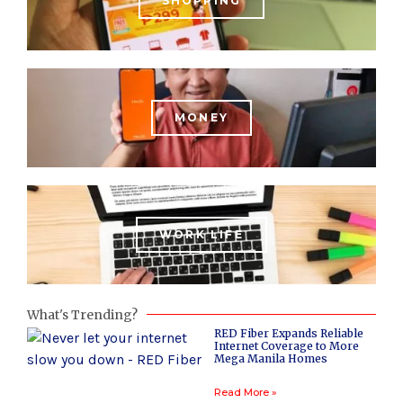
SHOPPING
MONEY
WORK LIFE
What's Trending?
RED Fiber Expands Reliable
Internet Coverage to More
Mega Manila Homes
Read More »