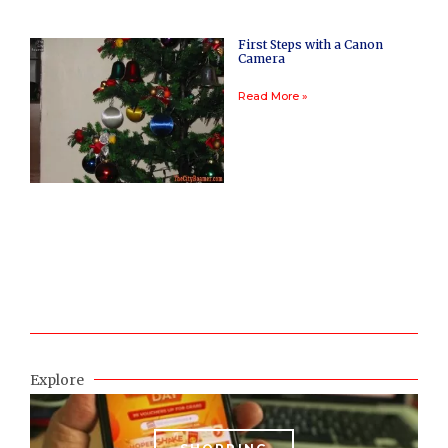
First Steps with a Canon
Camera
Read More »
Explore