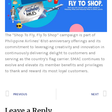
The “Shop To Fly, Fly To Shop” campaign is part of
Philippine Airlines’ 81st-anniversary offerings and its
commitment to leveraging creativity and innovation in
continuously delivering delight to customers and
serving as the country’s flag carrier. SMAC continues to
evolve and elevate its member benefits and privileges
to thank and reward its most loyal customers.
PREVIOUS
NEXT
Leave a Reply