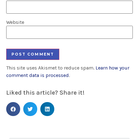
Website
This site uses Akismet to reduce spam.
Learn how your
comment data is processed
.
Liked this article? Share it!