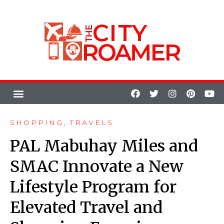
SHOPPING
,
TRAVELS
PAL Mabuhay Miles and
SMAC Innovate a New
Lifestyle Program for
Elevated Travel and