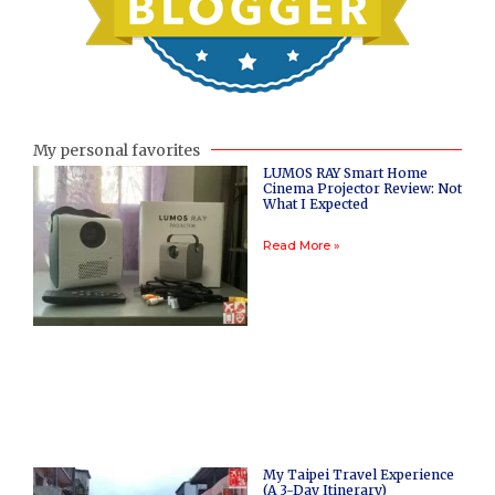
My personal favorites
LUMOS RAY Smart Home
Cinema Projector Review: Not
What I Expected
Read More »
My Taipei Travel Experience
(A 3-Day Itinerary)