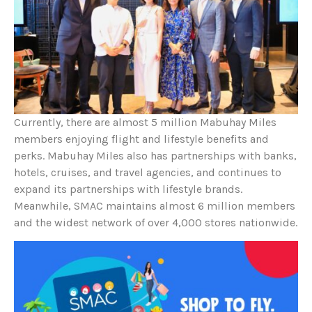
Currently, there are almost 5 million Mabuhay Miles
members enjoying flight and lifestyle benefits and
perks. Mabuhay Miles also has partnerships with banks,
hotels, cruises, and travel agencies, and continues to
expand its partnerships with lifestyle brands.
Meanwhile, SMAC maintains almost 6 million members
and the widest network of over 4,000 stores nationwide.