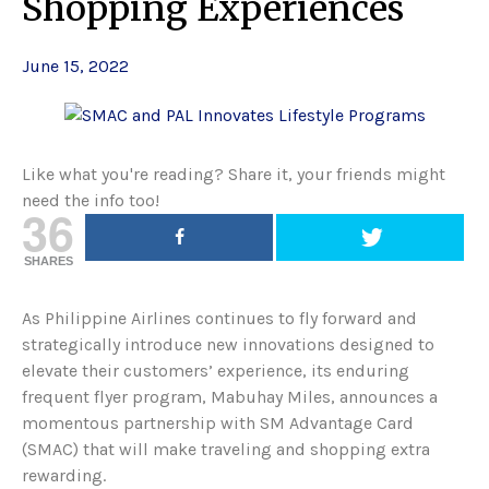
Shopping Experiences
June 15, 2022
Like what you're reading? Share it, your friends might
need the info too!
36
SHARES
As Philippine Airlines continues to fly forward and
strategically introduce new innovations designed to
elevate their customers’ experience, its enduring
frequent flyer program, Mabuhay Miles, announces a
momentous partnership with SM Advantage Card
(SMAC) that will make traveling and shopping extra
rewarding.