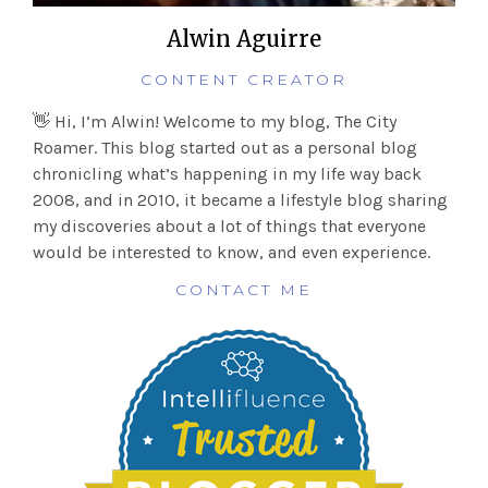
Alwin Aguirre
CONTENT CREATOR
👋 Hi, I’m Alwin! Welcome to my blog, The City
Roamer. This blog started out as a personal blog
chronicling what’s happening in my life way back
2008, and in 2010, it became a lifestyle blog sharing
my discoveries about a lot of things that everyone
would be interested to know, and even experience.
CONTACT ME