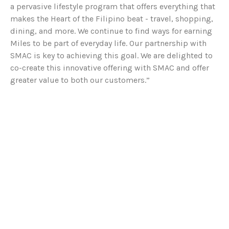
a pervasive lifestyle program that offers everything that
makes the Heart of the Filipino beat - travel, shopping,
dining, and more. We continue to find ways for earning
Miles to be part of everyday life. Our partnership with
SMAC is key to achieving this goal. We are delighted to
co-create this innovative offering with SMAC and offer
greater value to both our customers.”