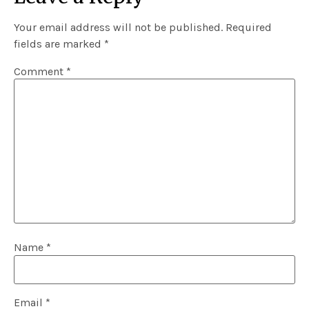
Your email address will not be published.
Required
fields are marked
*
Comment
*
Name
*
Email
*