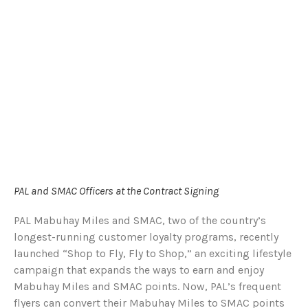
PAL and SMAC Officers at the Contract Signing
PAL Mabuhay Miles and SMAC, two of the country’s
longest-running customer loyalty programs, recently
launched “Shop to Fly, Fly to Shop,” an exciting lifestyle
campaign that expands the ways to earn and enjoy
Mabuhay Miles and SMAC points. Now, PAL’s frequent
flyers can convert their Mabuhay Miles to SMAC points