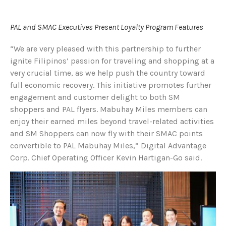
PAL and SMAC Executives Present Loyalty Program Features
“We are very pleased with this partnership to further
ignite Filipinos’ passion for traveling and shopping at a
very crucial time, as we help push the country toward
full economic recovery. This initiative promotes further
engagement and customer delight to both SM
shoppers and PAL flyers. Mabuhay Miles members can
enjoy their earned miles beyond travel-related activities
and SM Shoppers can now fly with their SMAC points
convertible to PAL Mabuhay Miles,” Digital Advantage
Corp. Chief Operating Officer Kevin Hartigan-Go said.