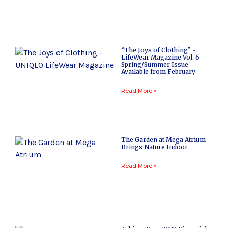
“The Joys of Clothing” -
LifeWear Magazine Vol. 6
Spring/Summer Issue
Available from February
Read More »
The Garden at Mega Atrium
Brings Nature Indoor
Read More »