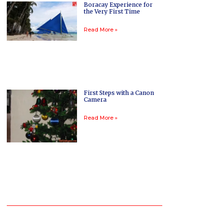
Boracay Experience for
the Very First Time
Read More »
First Steps with a Canon
Camera
Read More »