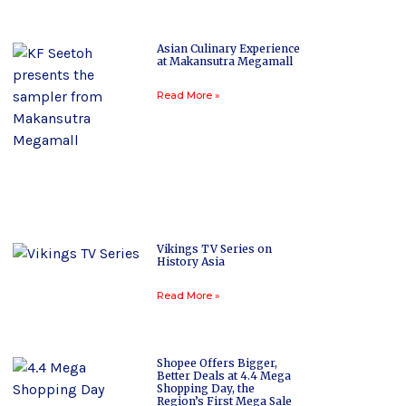
Asian Culinary Experience
at Makansutra Megamall
Read More »
Vikings TV Series on
History Asia
Read More »
Shopee Offers Bigger,
Better Deals at 4.4 Mega
Shopping Day, the
Region’s First Mega Sale