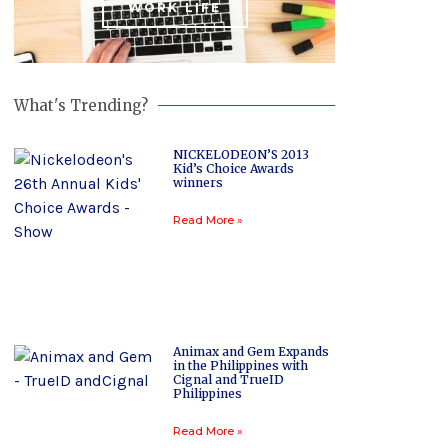
WORK LIFE
What's Trending?
NICKELODEON’S 2013
Kid’s Choice Awards
winners
Read More »
Animax and Gem Expands
in the Philippines with
Cignal and TrueID
Philippines
Read More »