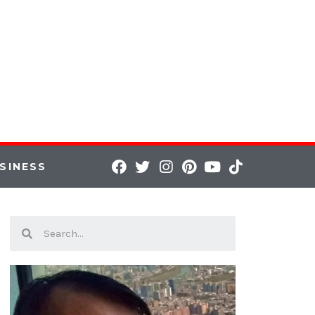
SINESS