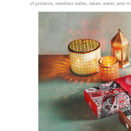
of proteins, seedless dates, laban, water, and m