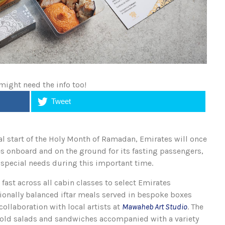
 might need the info too!
Tweet
 start of the Holy Month of Ramadan, Emirates will once
es onboard and on the ground for its fasting passengers,
r special needs during this important time.
fast across all cabin classes to select Emirates
tionally balanced iftar meals served in bespoke boxes
collaboration with local artists at
Mawaheb Art Studio
. The
cold salads and sandwiches accompanied with a variety