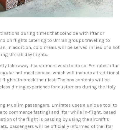
stinations during times that coincide with iftar or
and on flights catering to Umrah groups traveling to
 In addition, cold meals will be served in lieu of a hot
ding Umrah day flights.
ly take away if customers wish to do so. Emirates’ iftar
egular hot meal service, which will include a traditional
flights to break their fast. The box contents will be
-class dining experience for customers during the Holy
sting Muslim passengers, Emirates uses a unique tool to
e to commence fasting) and iftar while in-flight, based
ation of the flight is passing by using the aircraft’s
ts, passengers will be officially informed of the iftar