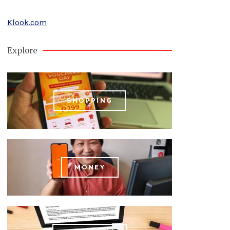
Klook.com
Explore
SHOPPING
MONEY