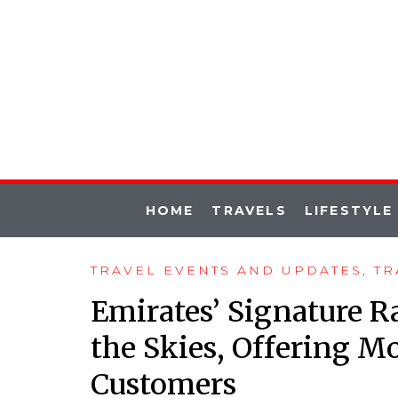
HOME
TRAVELS
LIFESTYLE
TRAVEL EVENTS AND UPDATES
,
TR
Emirates’ Signature R
the Skies, Offering Mo
Customers