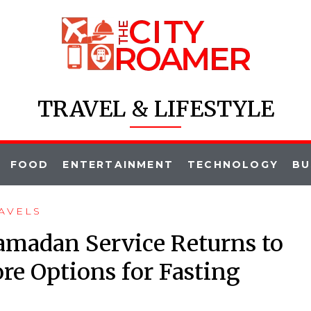
TRAVEL & LIFESTYLE
FOOD
ENTERTAINMENT
TECHNOLOGY
BU
AVELS
amadan Service Returns to
re Options for Fasting