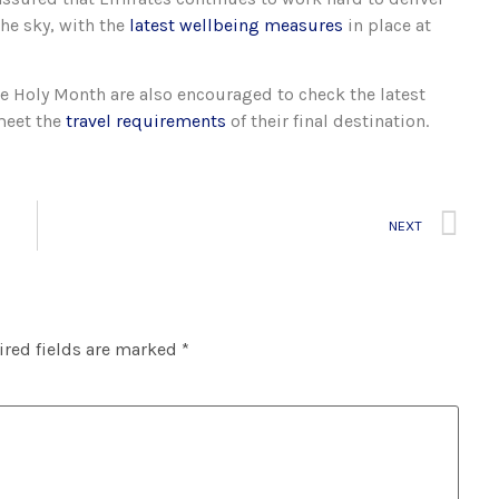
he sky, with the
latest wellbeing measures
in place at
 Holy Month are also encouraged to check the latest
meet the
travel requirements
of their final destination.
NEXT
red fields are marked
*