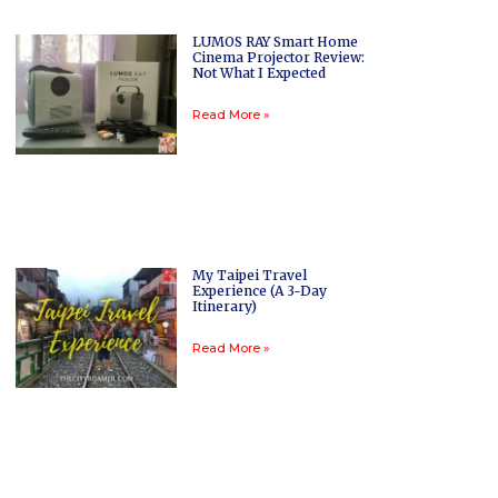
LUMOS RAY Smart Home
Cinema Projector Review:
Not What I Expected
Read More »
My Taipei Travel
Experience (A 3-Day
Itinerary)
Read More »