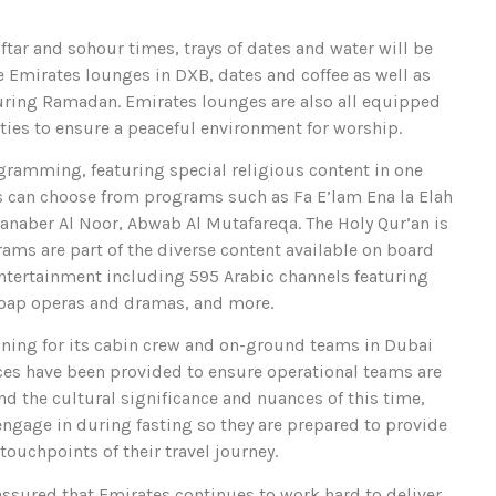
tar and sohour times, trays of dates and water will be
the Emirates lounges in DXB, dates and coffee as well as
 during Ramadan. Emirates lounges are also all equipped
ties to ensure a peaceful environment for worship.
gramming, featuring special religious content in one
 can choose from programs such as Fa E’lam Ena la Elah
Manaber Al Noor, Abwab Al Mutafareqa. The Holy Qur’an is
ams are part of the diverse content available on board
tertainment including 595 Arabic channels featuring
soap operas and dramas, and more.
ning for its cabin crew and on-ground teams in Dubai
rces have been provided to ensure operational teams are
nd the cultural significance and nuances of this time,
ngage in during fasting so they are prepared to provide
 touchpoints of their travel journey.
ssured that Emirates continues to work hard to deliver