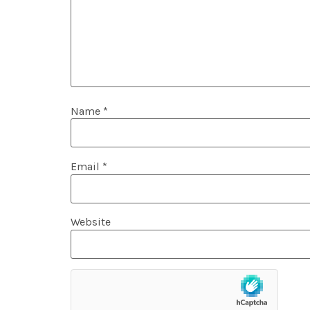
Name
*
Email
*
Website