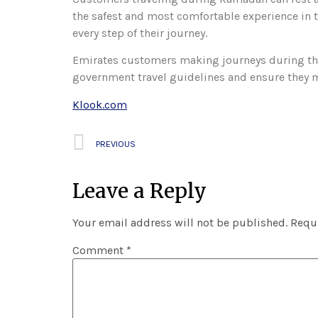
the safest and most comfortable experience in t
every step of their journey.
Emirates customers making journeys during the
government travel guidelines and ensure they 
Klook.com
PREVIOUS
Leave a Reply
Your email address will not be published.
Requi
Comment
*