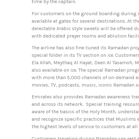
time by the captain.
For customers on the ground boarding during if
available at gates for several destinations. At 
delectable Arabic style sweets will be offered
with dedicated prayer rooms and ablution facili
The airline has also fine-tuned its Ramadan pro
special folder in its TV section on
ice
. Customers
Ela Allah, Meythaq Al Hayat, Deen Al Tasamoh, 
also available on
ice
. The special Ramadan progr
with more than 5,000 channels of on-demand en
movies, TV, podcasts, music, iconic Ramadan 
Emirates also provides Ramadan awareness trai
and across its network. Special training resou
aware of the basics of the Holy Month, understa
and recognize specific practices that Muslims e
the highest levels of service to customers at all
Customers traveling during Ramadan can rest a