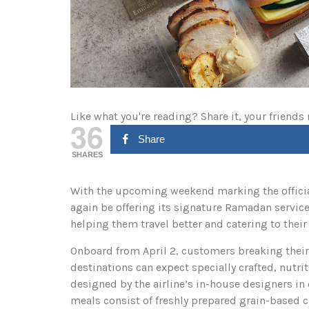
Like what you're reading? Share it, your friends
36
Share
SHARES
With the upcoming weekend marking the official
again be offering its signature Ramadan servic
helping them travel better and catering to thei
Onboard from April 2, customers breaking their 
destinations can expect specially crafted, nutri
designed by the airline’s in-house designers in 
meals consist of freshly prepared grain-based 