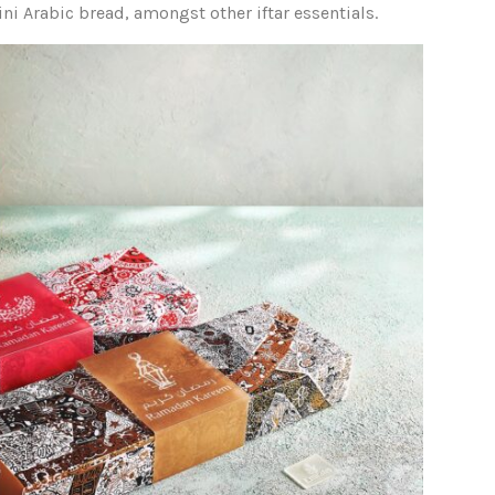
ini Arabic bread, amongst other iftar essentials.