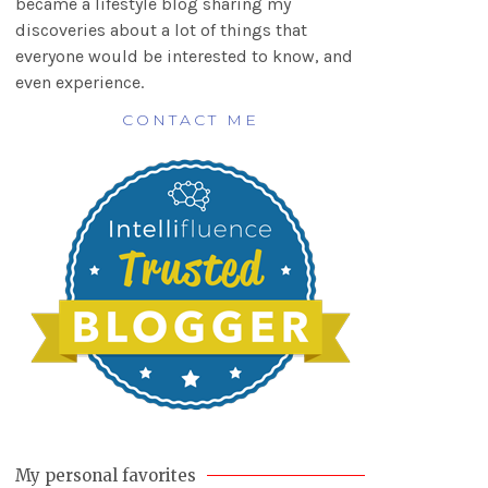
became a lifestyle blog sharing my
discoveries about a lot of things that
everyone would be interested to know, and
even experience.
CONTACT ME
My personal favorites