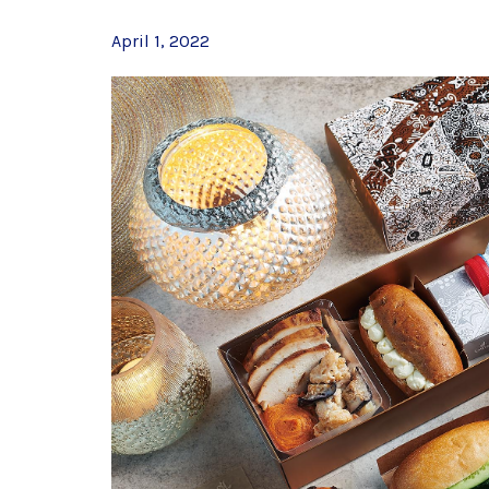
April 1, 2022