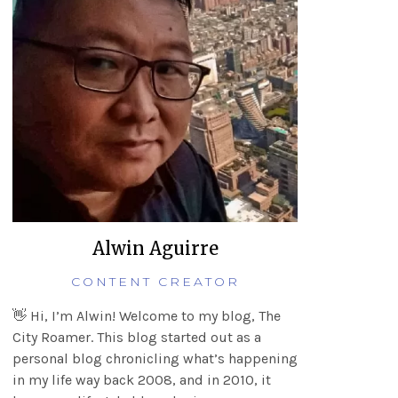
Alwin Aguirre
CONTENT CREATOR
👋 Hi, I’m Alwin! Welcome to my blog, The
City Roamer. This blog started out as a
personal blog chronicling what’s happening
in my life way back 2008, and in 2010, it