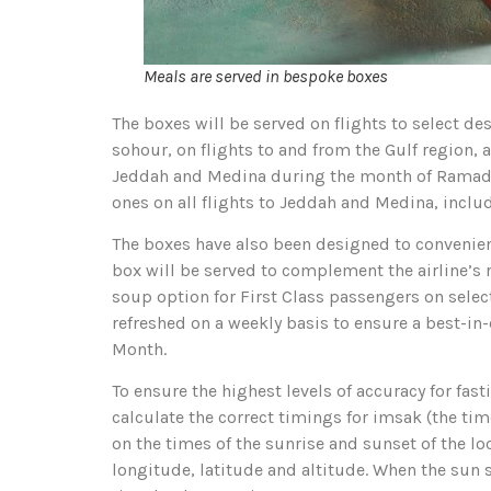
Meals are served in bespoke boxes
The boxes will be served on flights to select de
sohour, on flights to and from the Gulf region, 
Jeddah and Medina during the month of Ramadan.
ones on all flights to Jeddah and Medina, inclu
The boxes have also been designed to convenient
box will be served to complement the airline’s r
soup option for First Class passengers on select 
refreshed on a weekly basis to ensure a best-in
Month.
To ensure the highest levels of accuracy for fa
calculate the correct timings for imsak (the tim
on the times of the sunrise and sunset of the loc
longitude, latitude and altitude. When the sun se