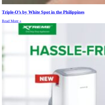
Triple-O’s by White Spot in the Philippines
Read More »