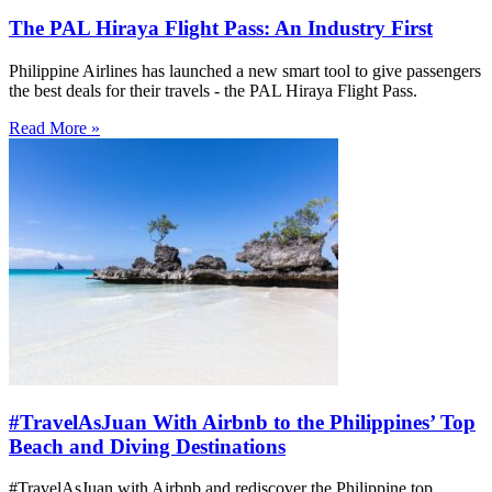
The PAL Hiraya Flight Pass: An Industry First
Philippine Airlines has launched a new smart tool to give passengers
the best deals for their travels - the PAL Hiraya Flight Pass.
Read More »
#TravelAsJuan With Airbnb to the Philippines’ Top
Beach and Diving Destinations
#TravelAsJuan with Airbnb and rediscover the Philippine top