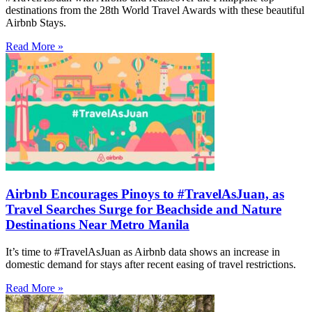
destinations from the 28th World Travel Awards with these beautiful
Airbnb Stays.
Read More »
Airbnb Encourages Pinoys to #TravelAsJuan, as
Travel Searches Surge for Beachside and Nature
Destinations Near Metro Manila
It’s time to #TravelAsJuan as Airbnb data shows an increase in
domestic demand for stays after recent easing of travel restrictions.
Read More »