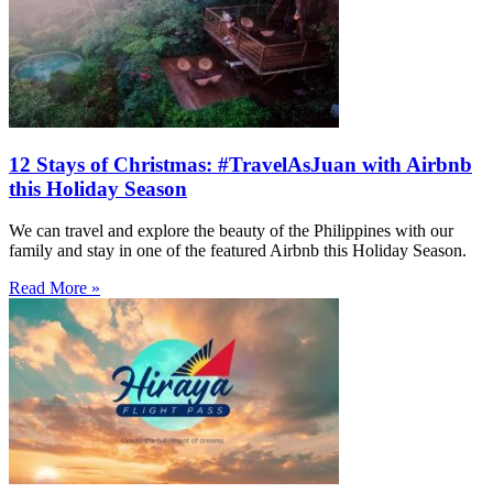
12 Stays of Christmas: #TravelAsJuan with Airbnb
this Holiday Season
We can travel and explore the beauty of the Philippines with our
family and stay in one of the featured Airbnb this Holiday Season.
Read More »