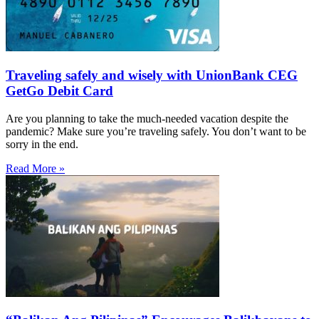
Traveling safely and wisely with UnionBank CEG
GetGo Debit Card
Are you planning to take the much-needed vacation despite the
pandemic? Make sure you’re traveling safely. You don’t want to be
sorry in the end.
Read More »