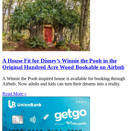
A House Fit for Disney’s Winnie the Pooh in the
Original Hundred Acre Wood Bookable on Airbnb
A Winnie the Pooh inspired house is available for booking through
Airbnb. Now adults and kids can turn their dreams into a reality.
Read More »