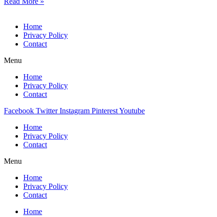
Read More »
Home
Privacy Policy
Contact
Menu
Home
Privacy Policy
Contact
Facebook
Twitter
Instagram
Pinterest
Youtube
Home
Privacy Policy
Contact
Menu
Home
Privacy Policy
Contact
Home