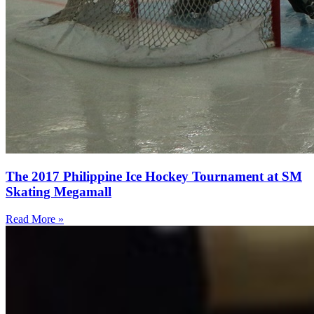
The 2017 Philippine Ice Hockey Tournament at SM
Skating Megamall
Read More »