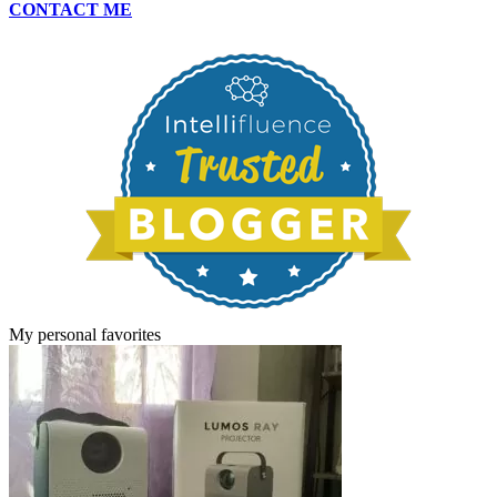
CONTACT ME
My personal favorites