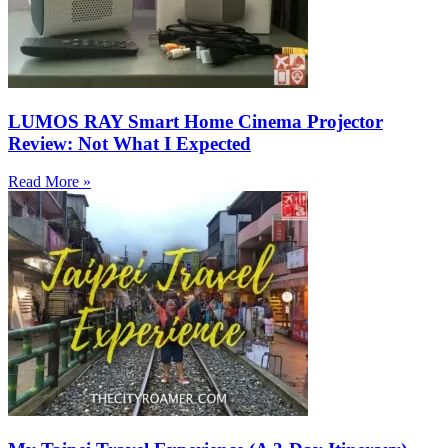
LUMOS RAY Smart Home Cinema Projector
Review: Not What I Expected
Read More »