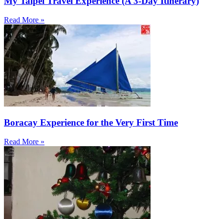
My Taipei Travel Experience (A 3-Day Itinerary)
Read More »
Boracay Experience for the Very First Time
Read More »