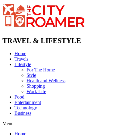
TRAVEL & LIFESTYLE
Home
Travels
Lifestyle
For The Home
Style
Health and Wellness
Shopping
Work Life
Food
Entertainment
Technology
Business
Menu
Home