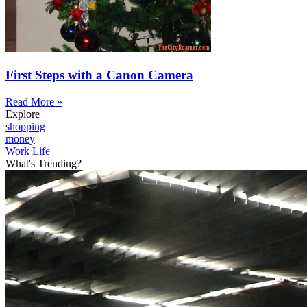
First Steps with a Canon Camera
Read More »
Explore
shopping
money
Work Life
What's Trending?