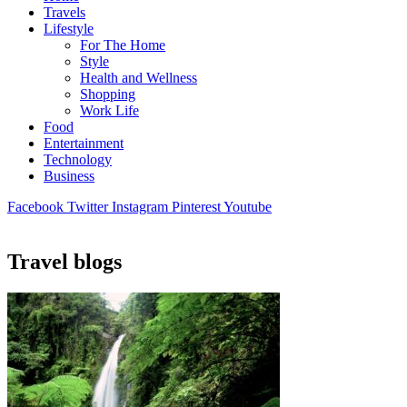
Travels
Lifestyle
For The Home
Style
Health and Wellness
Shopping
Work Life
Food
Entertainment
Technology
Business
Facebook
Twitter
Instagram
Pinterest
Youtube
Travel blogs