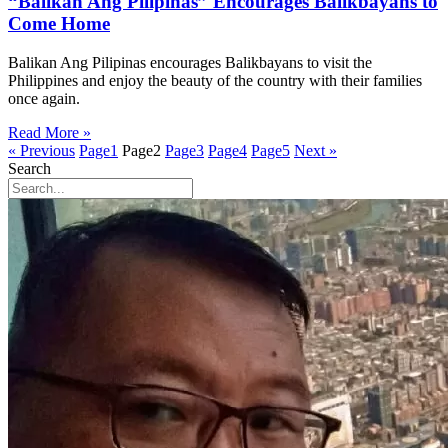
“Balikan Ang Pilipinas” Encourages Balikbayans to
Come Home
Balikan Ang Pilipinas encourages Balikbayans to visit the
Philippines and enjoy the beauty of the country with their families
once again.
Read More »
« Previous
Page
1
Page
2
Page
3
Page
4
Page
5
Next »
Search