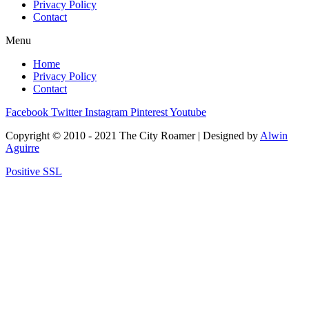
Privacy Policy
Contact
Menu
Home
Privacy Policy
Contact
Facebook
Twitter
Instagram
Pinterest
Youtube
Copyright © 2010 - 2021 The City Roamer | Designed by
Alwin
Aguirre
Positive SSL