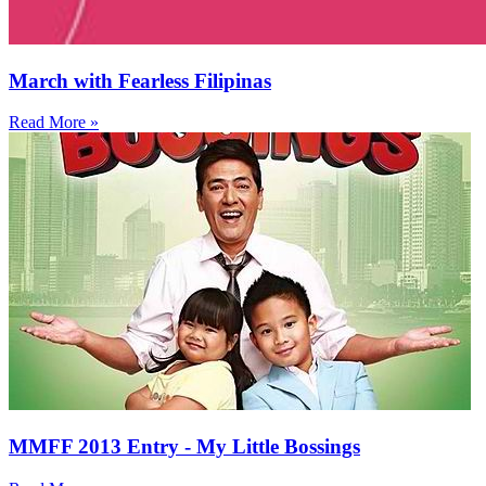
March with Fearless Filipinas
Read More »
MMFF 2013 Entry - My Little Bossings