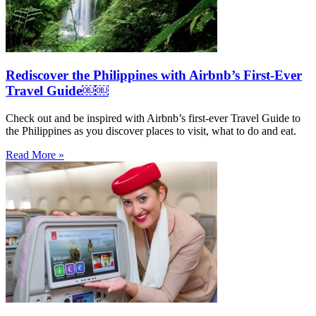
Rediscover the Philippines with Airbnb’s First-Ever
Travel Guide￼￼
Check out and be inspired with Airbnb’s first-ever Travel Guide to
the Philippines as you discover places to visit, what to do and eat.
Read More »