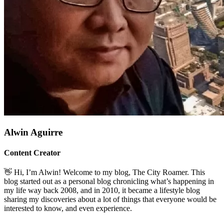
Alwin Aguirre
Content Creator
👋 Hi, I’m Alwin! Welcome to my blog, The City Roamer. This
blog started out as a personal blog chronicling what’s happening in
my life way back 2008, and in 2010, it became a lifestyle blog
sharing my discoveries about a lot of things that everyone would be
interested to know, and even experience.