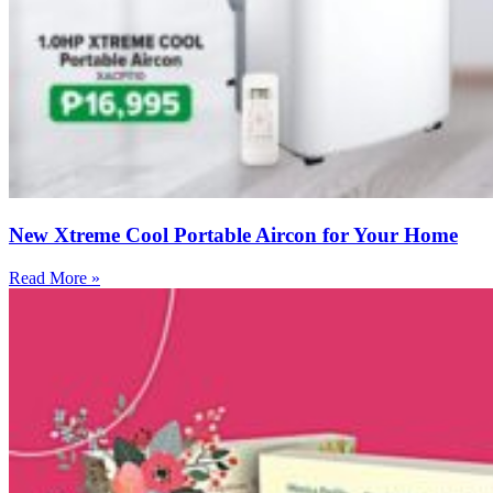
New Xtreme Cool Portable Aircon for Your Home
Read More »