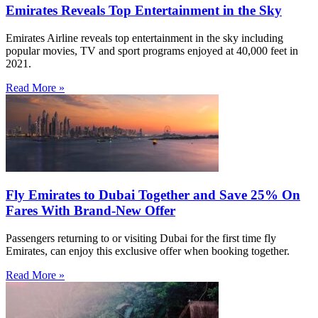
Emirates Reveals Top Entertainment in the Sky
Emirates Airline reveals top entertainment in the sky including
popular movies, TV and sport programs enjoyed at 40,000 feet in
2021.
Read More »
Fly Emirates to Dubai Together and Save 25% On
Fares With Brand-New Offer
Passengers returning to or visiting Dubai for the first time fly
Emirates, can enjoy this exclusive offer when booking together.
Read More »