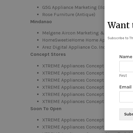
G5G Appliance Marketing (Iloilo)
Rose Furniture (Antique)
Mindanao
Want t
Melgene Aircon Marketing & Services (Co
Subscribe to Th
HomeSweetieHome Home Appliances and F
Arez Digital Appliance Co. Inc. (Cagayan de
Concept Stores
Nam
XTREME Appliances Concept Store Cauaya
XTREME Appliances Concept Store Laoag
First
XTREME Appliances Concept Store Capito
Email
XTREME Appliances Concept Store Batac, 
XTREME Appliances Concept Store Cainta
XTREME Appliances Concept Store Tarlac
Soon To Open
Sub
XTREME Appliances Concept Store Indang
XTREME Appliances Concept Store Naga