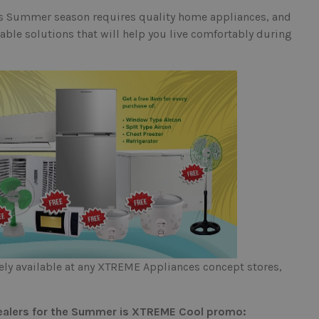
is Summer season requires quality home appliances, and
ble solutions that will help you live comfortably during
y available at any XTREME Appliances concept stores,
 dealers for the Summer is XTREME Cool promo: