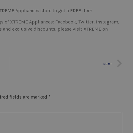
 XTREME Appliances store to get a FREE item.
s of XTREME Appliances: Facebook, Twitter, Instagram,
cts and exclusive discounts, please visit XTREME on
NEXT
red fields are marked
*