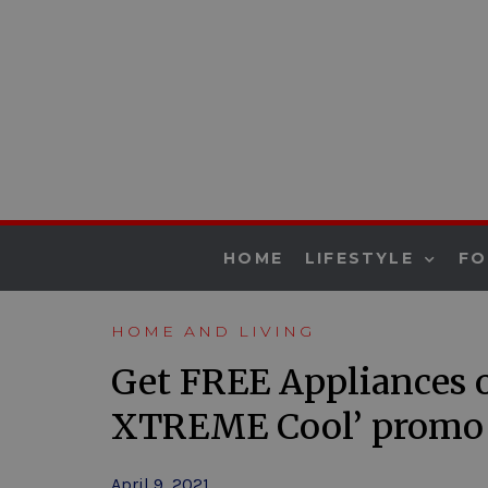
HOME
LIFESTYLE
F
HOME AND LIVING
Get FREE Appliances 
XTREME Cool’ promo
April 9, 2021