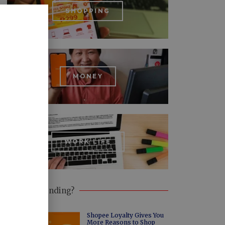
SHOPPING
MONEY
WORK LIFE
What's Trending?
Shopee Loyalty Gives You
More Reasons to Shop