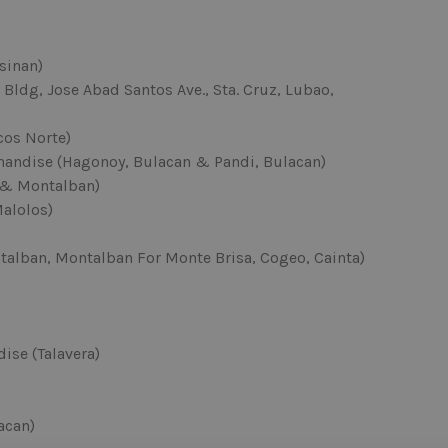
sinan)
Bldg, Jose Abad Santos Ave., Sta. Cruz, Lubao,
cos Norte)
andise (Hagonoy, Bulacan & Pandi, Bulacan)
 & Montalban)
Malolos)
talban, Montalban For Monte Brisa, Cogeo, Cainta)
ise (Talavera)
acan)