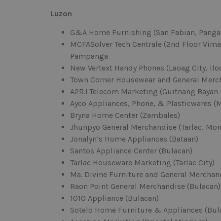
Luzon
G&A Home Furnishing (San Fabian, Panga
MCFASolver Tech Centrale (2nd Floor Vima 
Pampanga
New Vertext Handy Phones (Laoag City, Ilo
Town Corner Housewear and General Merch
A2RJ Telecom Marketing (Guitnang Bayan
Ayco Appliances, Phone, & Plasticwares (
Bryna Home Center (Zambales)
Jhunpyo General Merchandise (Tarlac, Mon
Jonalyn’s Home Appliances (Bataan)
Santos Appliance Center (Bulacan)
Tarlac Houseware Marketing (Tarlac City)
Ma. Divine Furniture and General Merchand
Raon Point General Merchandise (Bulacan)
1010 Appliance (Bulacan)
Sotelo Home Furniture & Appliances (Bul