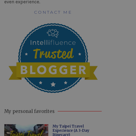
even experience.
CONTACT ME
My personal favorites
My Taipei Travel
Experience (A 3-Day
Itinerary)