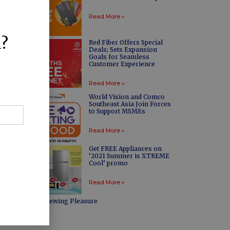
Read More »
l?
Red Fiber Offers Special
Deals; Sets Expansion
Goals for Seamless
Customer Experience
Read More »
World Vision and Comco
Southeast Asia Join Forces
to Support MSMEs
Read More »
Get FREE Appliances on
‘2021 Summer is XTREME
Cool’ promo
Read More »
Maximized Viewing Pleasure
Read More »