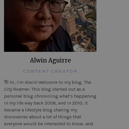
Alwin Aguirre
CONTENT CREATOR
👋 Hi, I’m Alwin! Welcome to my blog, The
City Roamer. This blog started out as a
personal blog chronicling what’s happening
in my life way back 2008, and in 2010, it
became a lifestyle blog sharing my
discoveries about a lot of things that
everyone would be interested to know, and