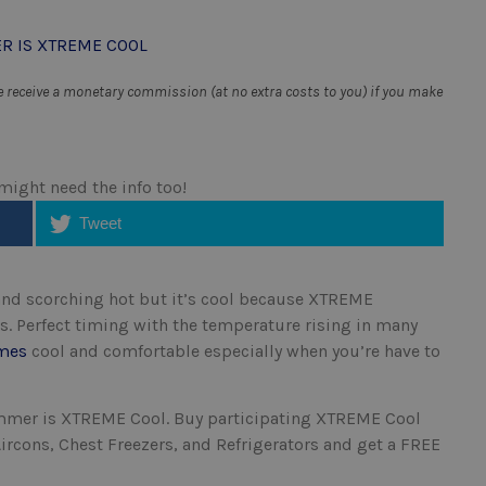
receive a monetary commission (at no extra costs to you) if you make
 might need the info too!
Tweet
nd scorching hot but it’s cool because XTREME
. Perfect timing with the temperature rising in many
mes
cool and comfortable especially when you’re have to
Summer is XTREME Cool.
Buy participating XTREME Cool
ircons, Chest Freezers, and Refrigerators and get a FREE