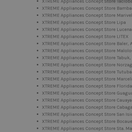
XTREME Appliances Concept Store Taclob
XTREME Appliances Concept Store Bamb
XTREME Appliances Concept Store Marive
XTREME Appliances Concept Store Lipa
XTREME Appliances Concept Store Lucena
XTREME Appliances Concept Store LITEX
XTREME Appliances Concept Store Baler, 
XTREME Appliances Concept Store Malolo
XTREME Appliances Concept Store Tabuk,
XTREME Appliances Concept Store Norzag
XTREME Appliances Concept Store Tutuba
XTREME Appliances Concept Store Marcel
XTREME Appliances Concept Store Florida
XTREME Appliances Concept Store Guagu
XTREME Appliances Concept Store Cauaya
XTREME Appliances Concept Store Cabag
XTREME Appliances Concept Store San Isid
XTREME Appliances Concept Store Bocau
XTREME Appliances Concept Store Sta. Ma