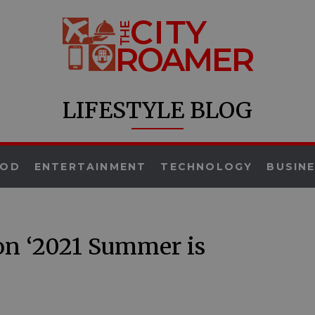
LIFESTYLE BLOG
OOD
ENTERTAINMENT
TECHNOLOGY
BUSIN
on ‘2021 Summer is