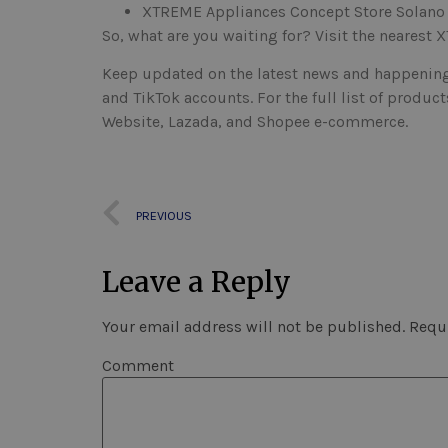
XTREME Appliances Concept Store Solano
So, what are you waiting for? Visit the nearest
Keep updated on the latest news and happening
and TikTok accounts. For the full list of produ
Website, Lazada, and Shopee e-commerce.
PREVIOUS
Leave a Reply
Your email address will not be published.
Requi
Comment