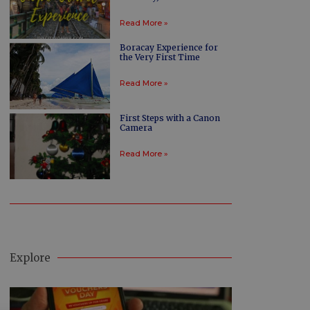
Read More »
Boracay Experience for
the Very First Time
Read More »
First Steps with a Canon
Camera
Read More »
Explore