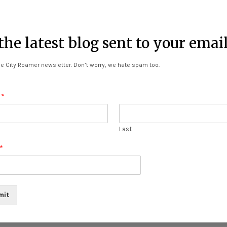
he latest blog sent to your emai
tabato)
e City Roamer newsletter. Don’t worry, we hate spam too.
urniture (Cotabato)
 Oro)
e
*
n
-Chendain
Last
l Main
*
Ilocos Norte
mit