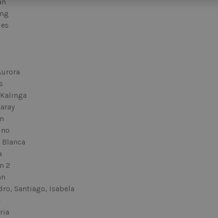
an
ang
les
Aurora
s
 Kalinga
aray
n
ino
 Blanca
a
n 2
an
ro, Santiago, Isabela
e
ria