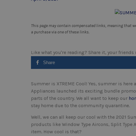
This page may contain compensated links, meaning that we 
a purchase via one of these links.
Like what you're reading? Share it, your friends
Share
Summer is XTREME Cool! Yes, summer is here a
Appliances launched its exciting bundle promos
parts of the country. We all want to keep our
ho
stay home due to the community quarantine.
Well, we can all keep our cool with the 2021 
products like Window Type Aircons, Split Type A
item. How cool is that?