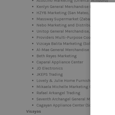
Acostino Marketing (Oriental Mindoro)
Kenlyn General Merchandise (Gumaca & B
HZY8 Marketing (San Mateo, Cogeo, & Mar
Massway Supermarket (Zabarte Drive)
Nebo Marketing and Distribution (Tabuk C
Unitop General Merchandise, Inc. (Dasmar
Providers Multi-Purpose Cooperative (Nag
Vizcaya Balita Marketing (Solano, Nueva V
Al-Mae General Merchandise
Beth Reyes Marketing
Caparal Appliance Center
JD Electronics
JKEPS Trading
Lovely & Julie Home Furnishing
Mikaela Michelle Marketing Corp.
Rafael Arkangel Trading
Seventh Archangel General Merchandise
Cagayan Appliance Center (Solano)
Visayas