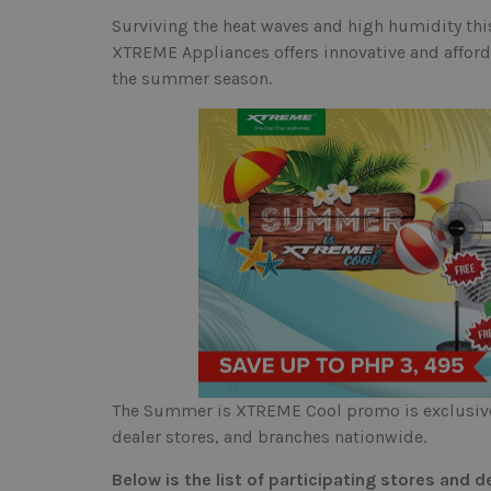
Surviving the heat waves and high humidity th
XTREME Appliances offers innovative and afforda
the summer season.
The Summer is XTREME Cool promo is exclusivel
dealer stores, and branches nationwide.
Below is the list of participating stores and