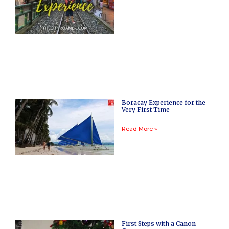
Boracay Experience for the
Very First Time
Read More »
First Steps with a Canon