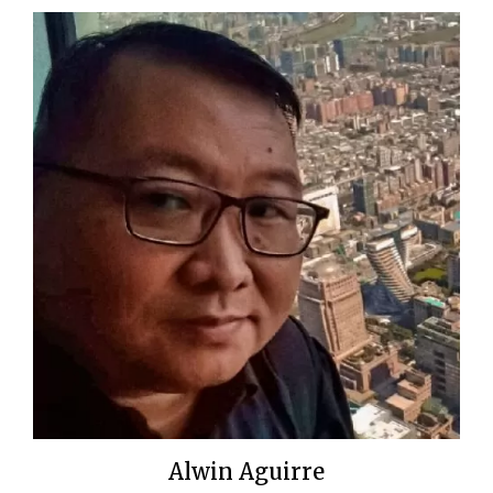
Alwin Aguirre