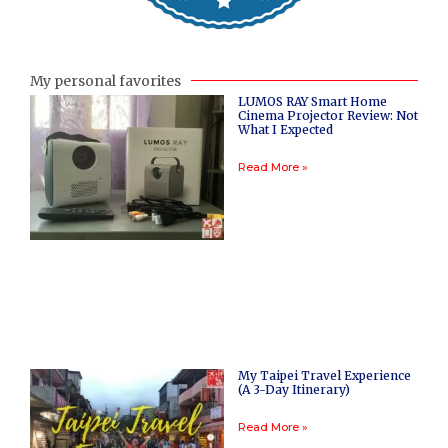
My personal favorites
LUMOS RAY Smart Home
Cinema Projector Review: Not
What I Expected
Read More »
My Taipei Travel Experience
(A 3-Day Itinerary)
Read More »