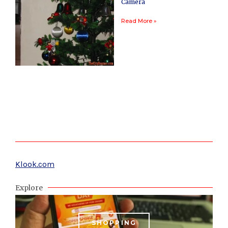
Camera
Read More »
Klook.com
Explore
SHOPPING