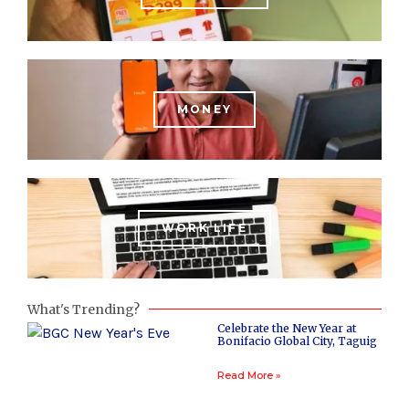
MONEY
WORK LIFE
What's Trending?
Celebrate the New Year at
Bonifacio Global City, Taguig
Read More »