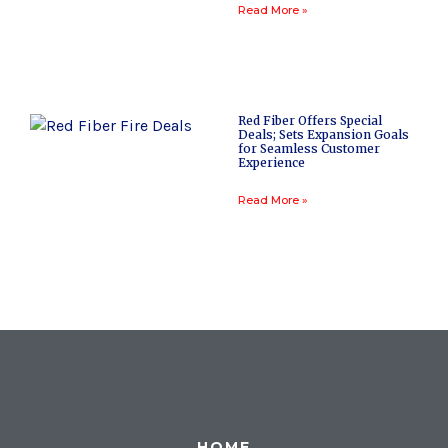
Read More »
Red Fiber Offers Special
Deals; Sets Expansion Goals
for Seamless Customer
Experience
Read More »
HOME