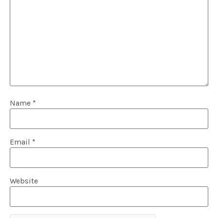
Name
*
Email
*
Website