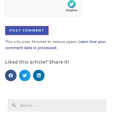
This site uses Akismet to reduce spam.
Learn how your
comment data is processed
.
Liked this article? Share it!