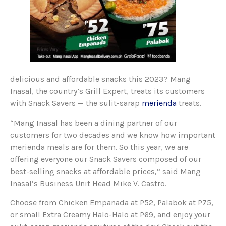
delicious and affordable snacks this 2023? Mang
Inasal, the country’s Grill Expert, treats its customers
with Snack Savers — the sulit-sarap
merienda
treats.
“Mang Inasal has been a dining partner of our
customers for two decades and we know how important
merienda meals are for them. So this year, we are
offering everyone our Snack Savers composed of our
best-selling snacks at affordable prices,” said Mang
Inasal’s Business Unit Head Mike V. Castro.
Choose from Chicken Empanada at P52, Palabok at P75,
or small Extra Creamy Halo-Halo at P69, and enjoy your