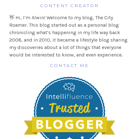
CONTENT CREATOR
👋 Hi, I’m Alwin! Welcome to my blog, The City
Roamer. This blog started out as a personal blog
chronicling what’s happening in my life way back
2008, and in 2010, it became a lifestyle blog sharing
my discoveries about a lot of things that everyone
would be interested to know, and even experience.
CONTACT ME