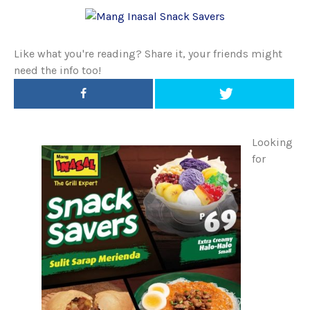
Like what you're reading? Share it, your friends might
need the info too!
Looking
for