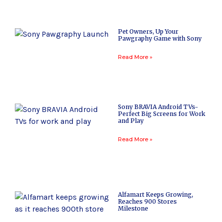
Pet Owners, Up Your
Pawgraphy Game with Sony
Read More »
Sony BRAVIA Android TVs-
Perfect Big Screens for Work
and Play
Read More »
Alfamart Keeps Growing,
Reaches 900 Stores
Milestone