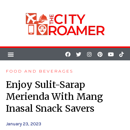
FOOD AND BEVERAGES
Enjoy Sulit-Sarap
Merienda With Mang
Inasal Snack Savers
January 23, 2023