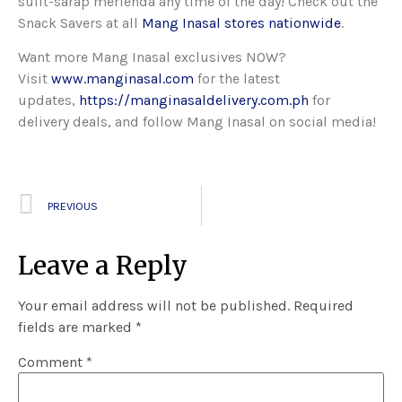
sulit-sarap merienda any time of the day! Check out the
Snack Savers at all
Mang Inasal stores nationwide
.
Want more Mang Inasal exclusives NOW?
Visit
www.manginasal.com
for the latest
updates,
https://manginasaldelivery.com.ph
for
delivery deals, and follow Mang Inasal on social media!
PREVIOUS
Leave a Reply
Your email address will not be published.
Required
fields are marked
*
Comment
*