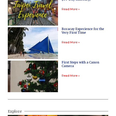
Read More »
Boracay Experience for the
Very First Time
Read More »
First Steps with a Canon
Camera
Read More »
Explore