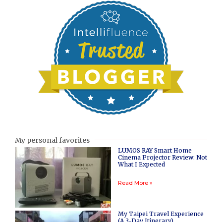
My personal favorites
LUMOS RAY Smart Home
Cinema Projector Review: Not
What I Expected
Read More »
My Taipei Travel Experience
(A 3-Day Itinerary)