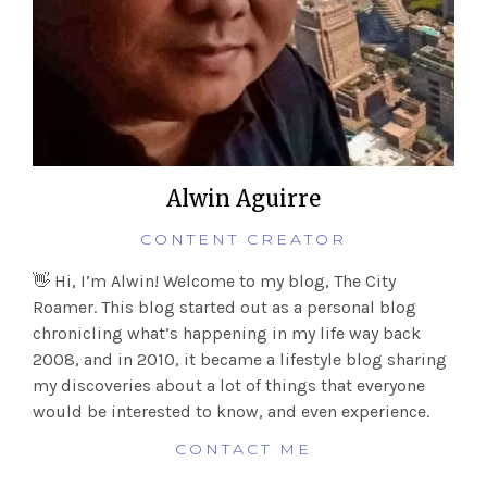
Alwin Aguirre
CONTENT CREATOR
👋 Hi, I’m Alwin! Welcome to my blog, The City
Roamer. This blog started out as a personal blog
chronicling what’s happening in my life way back
2008, and in 2010, it became a lifestyle blog sharing
my discoveries about a lot of things that everyone
would be interested to know, and even experience.
CONTACT ME