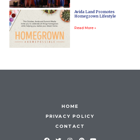
Avida Land Promotes
Homegrown Lifestyle
Read More »
HOME
PRIVACY POLICY
CONTACT