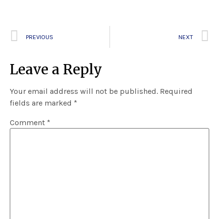
PREVIOUS
NEXT
Leave a Reply
Your email address will not be published.
Required
fields are marked
*
Comment
*