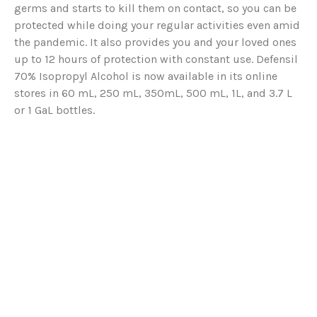
germs and starts to kill them on contact, so you can be
protected while doing your regular activities even amid
the pandemic. It also provides you and your loved ones
up to 12 hours of protection with constant use. Defensil
70% Isopropyl Alcohol is now available in its online
stores in 60 mL, 250 mL, 350mL, 500 mL, 1L, and 3.7 L
or 1 GaL bottles.