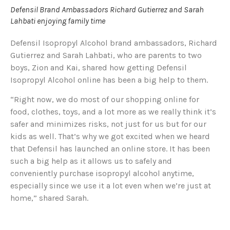
Defensil Brand Ambassadors Richard Gutierrez and Sarah
Lahbati enjoying family time
Defensil Isopropyl Alcohol brand ambassadors, Richard
Gutierrez and Sarah Lahbati, who are parents to two
boys, Zion and Kai, shared how getting Defensil
Isopropyl Alcohol online has been a big help to them.
“Right now, we do most of our shopping online for
food, clothes, toys, and a lot more as we really think it’s
safer and minimizes risks, not just for us but for our
kids as well. That’s why we got excited when we heard
that Defensil has launched an online store. It has been
such a big help as it allows us to safely and
conveniently purchase isopropyl alcohol anytime,
especially since we use it a lot even when we’re just at
home,” shared Sarah.