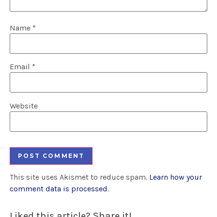
Name
*
Email
*
Website
This site uses Akismet to reduce spam.
Learn how your
comment data is processed
.
Liked this article? Share it!