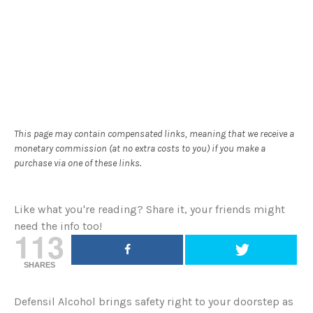
This page may contain compensated links, meaning that we receive a
monetary commission (at no extra costs to you) if you make a
purchase via one of these links.
Like what you're reading? Share it, your friends might
need the info too!
113
SHARES
Defensil Alcohol brings safety right to your doorstep as