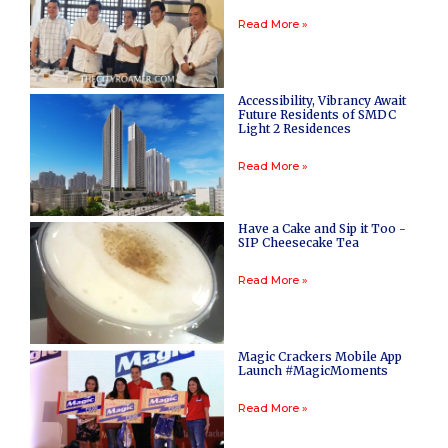
Read More »
Accessibility, Vibrancy Await
Future Residents of SMDC
Light 2 Residences
Read More »
Have a Cake and Sip it Too -
SIP Cheesecake Tea
Read More »
Magic Crackers Mobile App
Launch #MagicMoments
Read More »