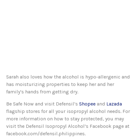
Sarah also loves how the alcohol is hypo-allergenic and
has moisturizing properties to keep her and her
family’s hands from getting dry.
Be Safe Now and visit Defensil’s
Shopee
and
Lazada
flagship stores for all your isopropyl alcohol needs. For
more information on how to stay protected, you may
visit the Defensil Isopropyl Alcohol’s Facebook page at
facebook.com/defensil.philippines.