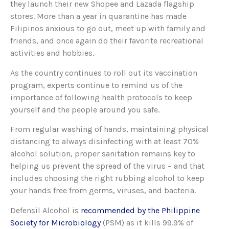
they launch their new Shopee and Lazada flagship
stores. More than a year in quarantine has made
Filipinos anxious to go out, meet up with family and
friends, and once again do their favorite recreational
activities and hobbies.
As the country continues to roll out its vaccination
program, experts continue to remind us of the
importance of following health protocols to keep
yourself and the people around you safe.
From regular washing of hands, maintaining physical
distancing to always disinfecting with at least 70%
alcohol solution, proper sanitation remains key to
helping us prevent the spread of the virus – and that
includes choosing the right rubbing alcohol to keep
your hands free from germs, viruses, and bacteria.
Defensil Alcohol is
recommended by the Philippine
Society for Microbiology
(PSM) as it kills 99.9% of