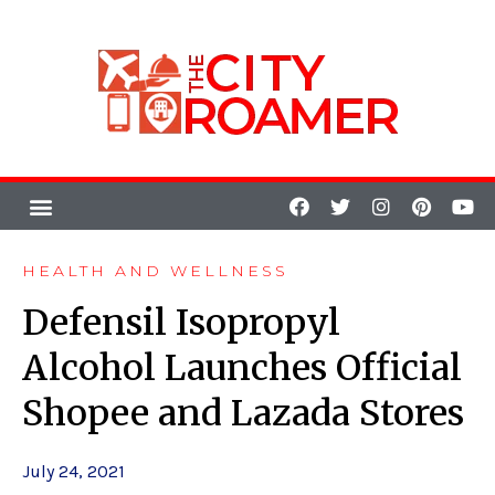
HEALTH AND WELLNESS
Defensil Isopropyl
Alcohol Launches Official
Shopee and Lazada Stores
July 24, 2021