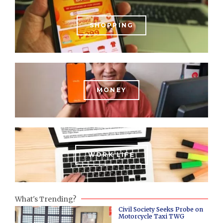
SHOPPING
MONEY
WORK LIFE
What's Trending?
Civil Society Seeks Probe on
Motorcycle Taxi TWG